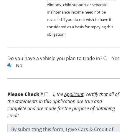
Alimony, child support or separate
maintenance income need not be
revealed if you do not wish to have it
considered as a basis for repaying this
obligation.
Do you have a vehicle you plan to trade in?
Yes
No
Please Check *
I, the
Applicant
, certify that all of
the statements in this application are true and
complete and are made for the purpose of obtaining
credit.
By submitting this form, I give Cars & Credit of