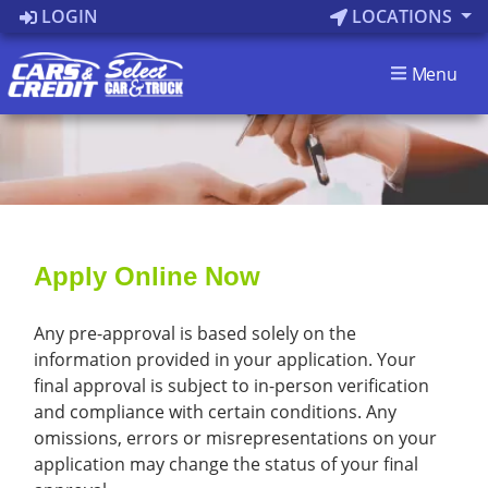
LOGIN
LOCATIONS
Menu
Apply Online Now
Any pre-approval is based solely on the
information provided in your application. Your
final approval is subject to in-person verification
and compliance with certain conditions. Any
omissions, errors or misrepresentations on your
application may change the status of your final