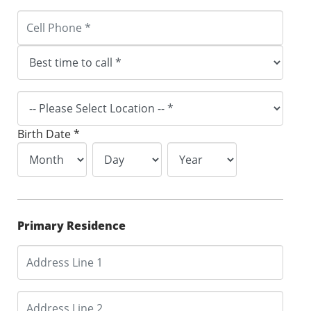
Birth Date *
Primary Residence