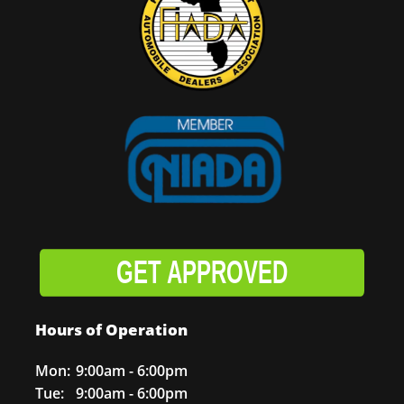
GET APPROVED
Hours of Operation
Mon:
9:00am - 6:00pm
Tue:
9:00am - 6:00pm