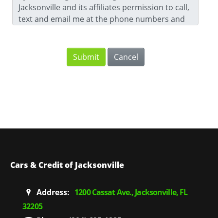
Jacksonville and its affiliates permission to call,
text and email me at the phone numbers and
email address that I have provided. For further
information, please review our
Privacy Notice
.
Cars & Credit of Jacksonville
Address:
1200 Cassat Ave., Jacksonville, FL
32205