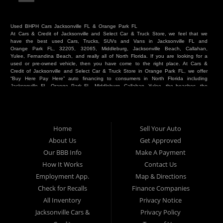
Used BHPH Cars Jacksonville FL & Orange Park FL
At Cars & Credit of Jacksonville and Select Car & Truck Store, we feel that we
have the best used Cars, Trucks, SUVs and Vans in Jacksonville FL and
Orange Park FL, 32205, 32065, Middleburg, Jacksonville Beach, Callahan,
Yulee, Fernandina Beach, and really all of North Florida. If you are looking for a
used or pre-owned vehicle, then you have come to the right place. At Cars &
Credit of Jacksonville and Select Car & Truck Store in Orange Park FL, we offer
“Buy Here Pay Here” auto financing to consumers in North Florida including
Jacksonville FL, Orange Park FL, Middleburg, Callahan, Yulee, the beaches, the
westside, Duval, Clay, Nassau, St Johns and everywhere in between. Do you
have Bad Credit? We make credit decisions locally and we look at more than
just a score. Have you ever had a repossession? Come see us! Because here
at Cars & Credit of Jacksonville and Select Car & Truck Store, we offer Buy
Here Pay Here autos and financing. We understand that things happen and we
Home
Sell Your Auto
want to hear your story. We are willing to help you get into the Car, Truck, SUV
or Van of your dreams today! If you need an auto in Jacksonville FL, Orange
About Us
Get Approved
Park FL, Middleburg FL, Callahan FL, Jacksonville Beach, Yulee, Fernandina
Our BBB Info
Make A Payment
Beach, Duval or Clay, then you have found the right place. Whether you are
one of our many repeat customers or you are a first time car buyer in
How It Works
Contact Us
Jacksonville, Orange Park, Middleburg, Yulee, Callahan, westside, beaches, or
Employment App.
Map & Directions
North Florida - come see us. If you have things on your credit report that are
holding you back from your automotive dreams then come see us at Cars &
Check for Recalls
Finance Companies
Credit of Jacksonville and Select Car & Truck Store, and let us help you. We
will work to get you into the vehicle that you want at the price you can afford.
All Inventory
Privacy Notice
At Cars & Credit of Jacksonville and Select Car & Truck Store, you will notice
Jacksonville Cars &
Privacy Policy
the difference. We take pride in our inventory and it shows! We go the extra
mile and strive to satisfy our customers with the vehicle that they drive home.