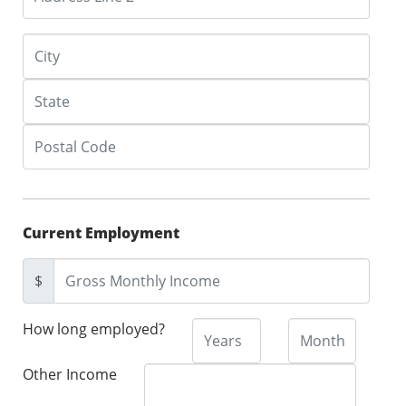
Current Employment
$
How long employed?
Other Income