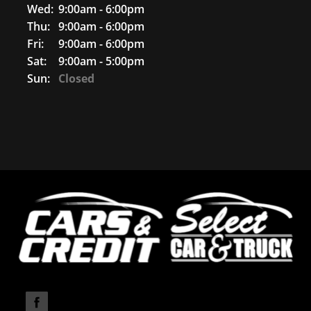
Wed:
9:00am - 6:00pm
Thu:
9:00am - 6:00pm
Fri:
9:00am - 6:00pm
Sat:
9:00am - 5:00pm
Sun:
Closed