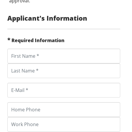
approval.
Applicant's Information
*
Required Information