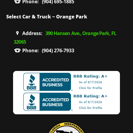
Phone:
(904) 695-1885
Select Car & Truck ~ Orange Park
Address:
390 Hansen Ave., Orange Park, FL
32065
Phone:
(904) 276-7933