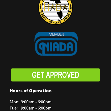
GET APPROVED
Hours of Operation
Mon:
9:00am - 6:00pm
Tue:
9:00am - 6:00pm