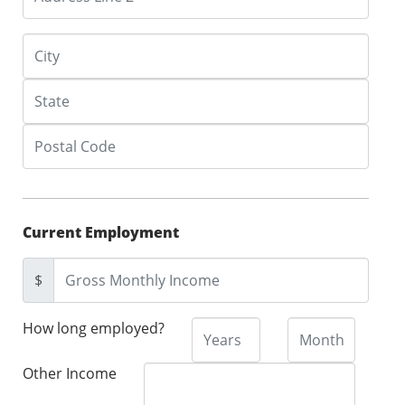
Current Employment
$
How long employed?
Other Income