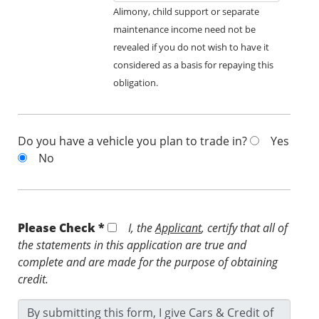
Alimony, child support or separate
maintenance income need not be
revealed if you do not wish to have it
considered as a basis for repaying this
obligation.
Do you have a vehicle you plan to trade in?
Yes
No
Please Check *
I, the
Applicant
, certify that all of
the statements in this application are true and
complete and are made for the purpose of obtaining
credit.
By submitting this form, I give Cars & Credit of