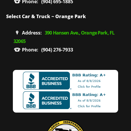
Phone:
(904) 695-1885
Select Car & Truck ~ Orange Park
Address:
390 Hansen Ave., Orange Park, FL
32065
Phone:
(904) 276-7933