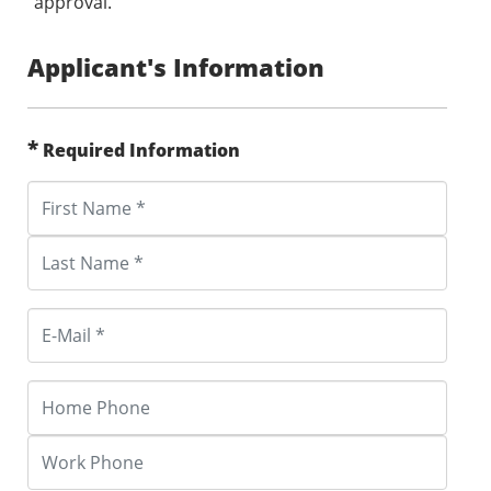
approval.
Applicant's Information
*
Required Information