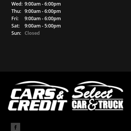
Wed:
9:00am - 6:00pm
Thu:
9:00am - 6:00pm
Fri:
9:00am - 6:00pm
Sat:
9:00am - 5:00pm
Sun:
Closed