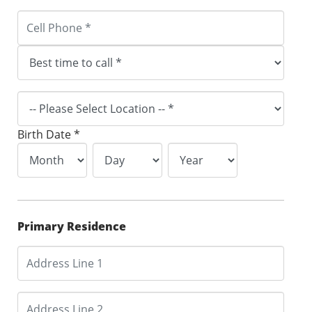
Birth Date *
Primary Residence