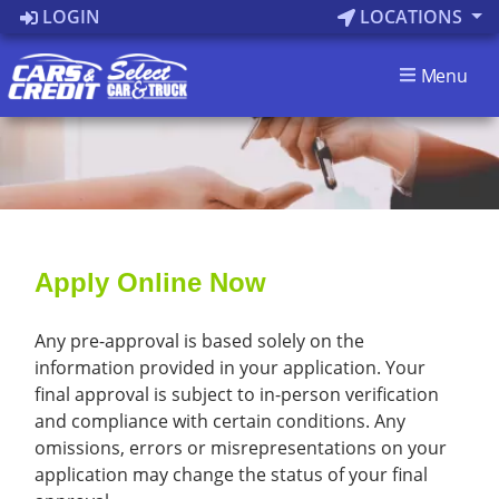
LOGIN
LOCATIONS
Menu
Apply Online Now
Any pre-approval is based solely on the
information provided in your application. Your
final approval is subject to in-person verification
and compliance with certain conditions. Any
omissions, errors or misrepresentations on your
application may change the status of your final