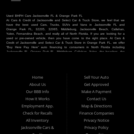
Used BHPH Cars Jacksonville FL & Orange Park FL
At Cars & Credit of Jacksonville and Select Car & Truck Store, we feel that we
have the best used Cars, Trucks, SUVs and Vans in Jacksonville FL and
Orange Park FL, 32205, 32065, Middleburg, Jacksonville Beach, Callahan,
Yulee, Fernandina Beach, and really all of North Florida. If you are looking for a
used or pre-owned vehicle, then you have come to the right place. At Cars &
Credit of Jacksonville and Select Car & Truck Store in Orange Park FL, we offer
“Buy Here Pay Here” auto financing to consumers in North Florida including
Jacksonville FL, Orange Park FL, Middleburg, Callahan, Yulee, the beaches, the
westside, Duval, Clay, Nassau, St Johns and everywhere in between. Do you
have Bad Credit? We make credit decisions locally and we look at more than
just a score. Have you ever had a repossession? Come see us! Because here
at Cars & Credit of Jacksonville and Select Car & Truck Store, we offer Buy
Here Pay Here autos and financing. We understand that things happen and we
Home
Sell Your Auto
want to hear your story. We are willing to help you get into the Car, Truck, SUV
or Van of your dreams today! If you need an auto in Jacksonville FL, Orange
About Us
Get Approved
Park FL, Middleburg FL, Callahan FL, Jacksonville Beach, Yulee, Fernandina
Our BBB Info
Make A Payment
Beach, Duval or Clay, then you have found the right place. Whether you are
one of our many repeat customers or you are a first time car buyer in
How It Works
Contact Us
Jacksonville, Orange Park, Middleburg, Yulee, Callahan, westside, beaches, or
Employment App.
Map & Directions
North Florida - come see us. If you have things on your credit report that are
holding you back from your automotive dreams then come see us at Cars &
Check for Recalls
Finance Companies
Credit of Jacksonville and Select Car & Truck Store, and let us help you. We
will work to get you into the vehicle that you want at the price you can afford.
All Inventory
Privacy Notice
At Cars & Credit of Jacksonville and Select Car & Truck Store, you will notice
Jacksonville Cars &
Privacy Policy
the difference. We take pride in our inventory and it shows! We go the extra
mile and strive to satisfy our customers with the vehicle that they drive home.