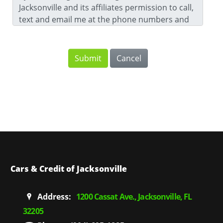
Jacksonville and its affiliates permission to call,
text and email me at the phone numbers and
email address that I have provided. For further
information, please review our
Privacy Notice
.
Cars & Credit of Jacksonville
Address:
1200 Cassat Ave., Jacksonville, FL
32205