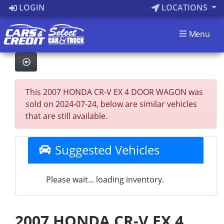
LOGIN
LOCATIONS
Menu
This 2007 HONDA CR-V EX 4 DOOR WAGON was
sold on 2024-07-24, below are similar vehicles
that are still available.
Suggested Vehicles
Please wait... loading inventory.
2007 HONDA CR-V EX 4