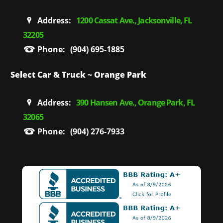
Address:
1200 Cassat Ave., Jacksonville, FL
32205
Phone:
(904) 695-1885
Select Car & Truck ~ Orange Park
Address:
390 Hansen Ave., Orange Park, FL
32065
Phone:
(904) 276-7933