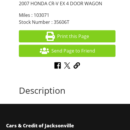
2007 HONDA CR-V EX 4 DOOR WAGON
Miles : 103071
Stock Number : 35606T
Print this Page
Send Page to Friend
Description
Cars & Credit of Jacksonville