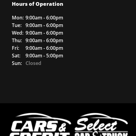
Hours of Operation
Mon:
9:00am - 6:00pm
Tue:
9:00am - 6:00pm
Wed:
9:00am - 6:00pm
Thu:
9:00am - 6:00pm
Fri:
9:00am - 6:00pm
Sat:
9:00am - 5:00pm
Sun:
Closed