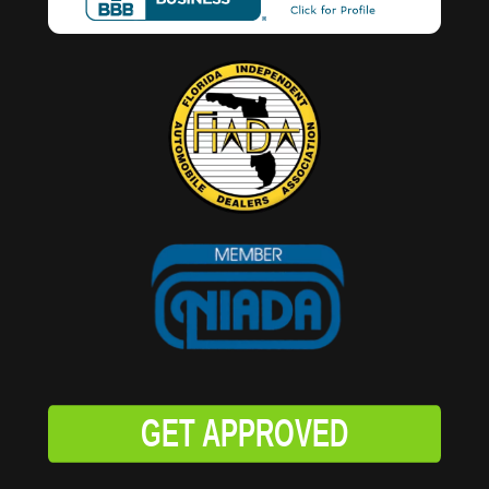
GET APPROVED