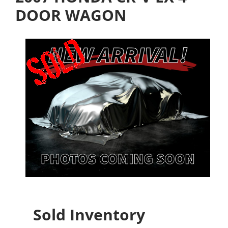
DOOR WAGON
Sold Inventory