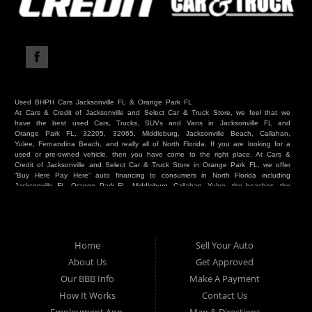
Used BHPH Cars Jacksonville FL & Orange Park FL
At Cars & Credit of Jacksonville and Select Car & Truck Store, we feel that we
have the best used Cars, Trucks, SUVs and Vans in Jacksonville FL and
Orange Park FL, 32205, 32065, Middleburg, Jacksonville Beach, Callahan,
Yulee, Fernandina Beach, and really all of North Florida. If you are looking for a
used or pre-owned vehicle, then you have come to the right place. At Cars &
Credit of Jacksonville and Select Car & Truck Store in Orange Park FL, we offer
“Buy Here Pay Here” auto financing to consumers in North Florida including
Jacksonville FL, Orange Park FL, Middleburg, Callahan, Yulee, the beaches, the
westside, Duval, Clay, Nassau, St Johns and everywhere in between. Do you
have Bad Credit? We make credit decisions locally and we look at more than
just a score. Have you ever had a repossession? Come see us! Because here
at Cars & Credit of Jacksonville and Select Car & Truck Store, we offer Buy
Here Pay Here autos and financing. We understand that things happen and we
Home
Sell Your Auto
want to hear your story. We are willing to help you get into the Car, Truck, SUV
or Van of your dreams today! If you need an auto in Jacksonville FL, Orange
About Us
Get Approved
Park FL, Middleburg FL, Callahan FL, Jacksonville Beach, Yulee, Fernandina
Our BBB Info
Make A Payment
Beach, Duval or Clay, then you have found the right place. Whether you are
one of our many repeat customers or you are a first time car buyer in
How It Works
Contact Us
Jacksonville, Orange Park, Middleburg, Yulee, Callahan, westside, beaches, or
North Florida - come see us. If you have things on your credit report that are