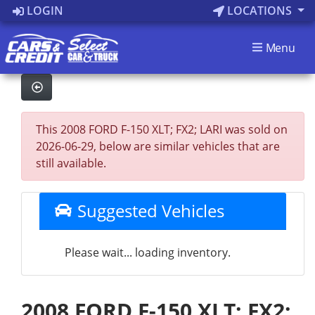
LOGIN
LOCATIONS
Menu
This 2008 FORD F-150 XLT; FX2; LARI was sold on
2026-06-29, below are similar vehicles that are
still available.
Suggested Vehicles
Please wait... loading inventory.
2008 FORD F-150 XLT; FX2;