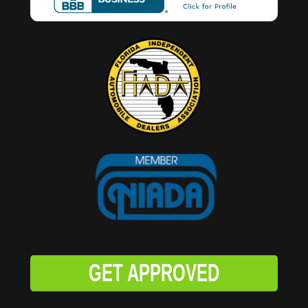
GET APPROVED