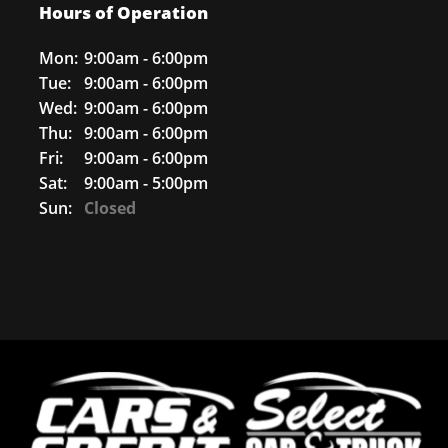
Hours of Operation
Mon:
9:00am - 6:00pm
Tue:
9:00am - 6:00pm
Wed:
9:00am - 6:00pm
Thu:
9:00am - 6:00pm
Fri:
9:00am - 6:00pm
Sat:
9:00am - 5:00pm
Sun:
Closed