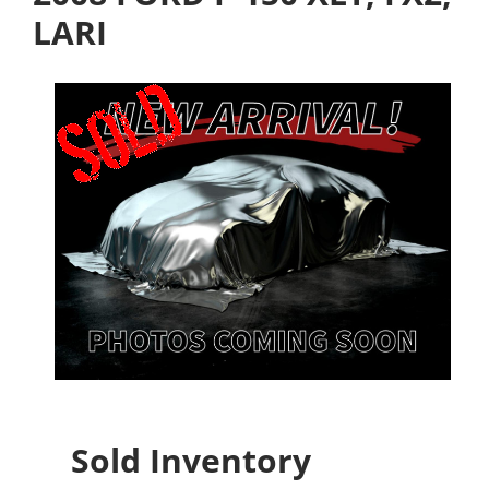
LARI
Sold Inventory