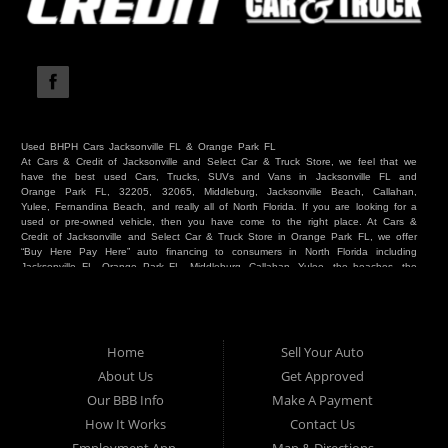
Used BHPH Cars Jacksonville FL & Orange Park FL
At Cars & Credit of Jacksonville and Select Car & Truck Store, we feel that we
have the best used Cars, Trucks, SUVs and Vans in Jacksonville FL and
Orange Park FL, 32205, 32065, Middleburg, Jacksonville Beach, Callahan,
Yulee, Fernandina Beach, and really all of North Florida. If you are looking for a
used or pre-owned vehicle, then you have come to the right place. At Cars &
Credit of Jacksonville and Select Car & Truck Store in Orange Park FL, we offer
“Buy Here Pay Here” auto financing to consumers in North Florida including
Jacksonville FL, Orange Park FL, Middleburg, Callahan, Yulee, the beaches, the
westside, Duval, Clay, Nassau, St Johns and everywhere in between. Do you
have Bad Credit? We make credit decisions locally and we look at more than
just a score. Have you ever had a repossession? Come see us! Because here
at Cars & Credit of Jacksonville and Select Car & Truck Store, we offer Buy
Here Pay Here autos and financing. We understand that things happen and we
Home
Sell Your Auto
want to hear your story. We are willing to help you get into the Car, Truck, SUV
or Van of your dreams today! If you need an auto in Jacksonville FL, Orange
About Us
Get Approved
Park FL, Middleburg FL, Callahan FL, Jacksonville Beach, Yulee, Fernandina
Our BBB Info
Make A Payment
Beach, Duval or Clay, then you have found the right place. Whether you are
one of our many repeat customers or you are a first time car buyer in
How It Works
Contact Us
Jacksonville, Orange Park, Middleburg, Yulee, Callahan, westside, beaches, or
North Florida - come see us. If you have things on your credit report that are