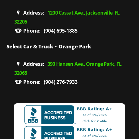
Address:
1200 Cassat Ave., Jacksonville, FL
32205
Phone:
(904) 695-1885
Select Car & Truck ~ Orange Park
Address:
390 Hansen Ave., Orange Park, FL
32065
Phone:
(904) 276-7933