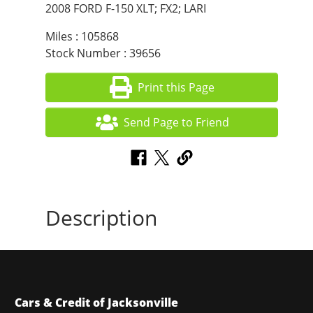
2008 FORD F-150 XLT; FX2; LARI
Miles : 105868
Stock Number : 39656
Print this Page
Send Page to Friend
Description
Cars & Credit of Jacksonville