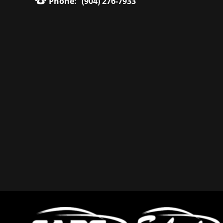
Phone:
(904) 276-7933