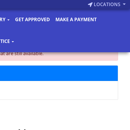
LOCATIONS
ORY
GET APPROVED
MAKE A PAYMENT
TICE
are still available.