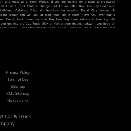
, and really all of North Florida. If you are looking for a used or pre-owned
 Select Car & Truck Store in Orange Park FL, we offer “Buy Here Pay Here” auto
iddleburg, Callahan, Yulee, the beaches, the westside, Duval, Clay, Nassau, St
sions locally and we look at more than just a score. Have you ever had a
lect Car & Truck Store, we offer Buy Here Pay Here autos and financing. We
p you get into the Car, Truck, SUV or Van of your dreams today! If you need an
Beach, Yulee, Fernandina Beach, Duval or Clay, then you have found the right
r buyer in Jacksonville, Orange Park, Middleburg, Yulee, Callahan, westside,
hat are holding you back from your automotive dreams then come see us at Cars
work to get you into the vehicle that you want at the price you can afford. At
ference. We take pride in our inventory and it shows! We go the extra mile and
e Pay Here” means that no traditional bank approval is necessary to purchase a
O credit score is low, we will work to help you drive off the lot in a Car, Truck,
nville located at 1200 Cassat Avenue Jacksonville FL 32205 or Select Car &
our Buy Here Pay Here dealer!
Privacy Policy
Term of Use
Sitemap
XML Sitemap
Nexus Links
ect Car & Truck
ompany