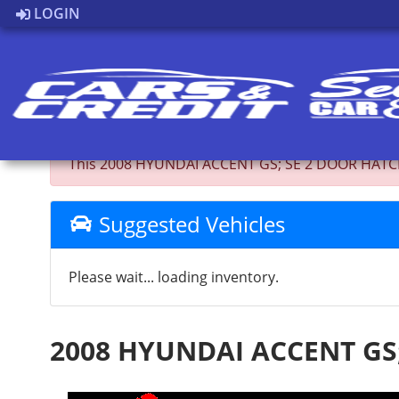
LOGIN
Back to Inventory
This 2008 HYUNDAI ACCENT GS; SE 2 DOOR HATCHBAC
Suggested Vehicles
Please wait... loading inventory.
2008 HYUNDAI ACCENT GS