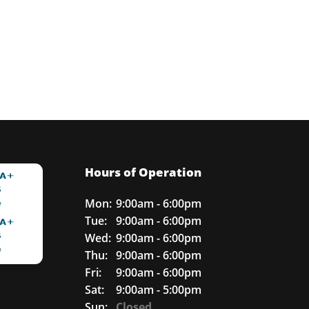
Hours of Operation
Mon:
9:00am - 6:00pm
Tue:
9:00am - 6:00pm
Wed:
9:00am - 6:00pm
Thu:
9:00am - 6:00pm
Fri:
9:00am - 6:00pm
Sat:
9:00am - 5:00pm
Sun:
Closed