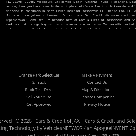
FL, 32205, 32065, Middleburg, Jacksonville Beach, Callahan, Yulee, Fernandina Beach
vehicle, then you have come to the right place. At Cars & Credit of Jacksonville and
financing to consumers in North Florida including Jacksonville FL, Orange Park FL, M
Johns and everywhere in between. Do you have Bad Credit? We make credit deci
repossession? Come see us! Because here at Cars & Credit of Jacksonville and Se
understand that things happen and we want to hear your story. We are willing to hel
auto in Jacksonville FL, Orange Park FL, Middleburg FL, Callahan FL, Jacksonville 
place. Whether you are one of our many repeat customers or you are a first time ca
beaches, or North Florida - come see us. If you have things on your credit report t
& Credit of Jacksonville and Select Car & Truck Store, and let us help you. We will 
Cars & Credit of Jacksonville and Select Car & Truck Store, you will notice the dif
strive to satisfy our customers with the vehicle that they drive home. BHPH “Buy Her
vehicle at Cars & Credit of Jacksonville and Select Car & Truck Store. Even if your FIC
SUV or Van. So what are you waiting for? Come on down to Cars & Credit of Jackso
Truck Store located at 390 Hansen Avenue Orange Park FL 32065 – we want to be y
Orange Park Select Car
Make A Payment
Select Car & Truck
& Truck
Contact Us
Cars & Credit of Jacksonville
390 Hansen Avenue
1200 Cassat Avenue
Book Test-Drive
Map & Directions
Orange Park FL 32068
Jacksonville FL 32205
904-276-7933
Sell Your Auto
Finance Companies
904-695-1885
Get Approved
Privacy Notice
erved · © 2026 ·
Cars & Credit of JAX | Cars & Credit and Sel
ting Technology by
VehiclesNETWORK
an ApogeeINVENT C
This page has been visited 0 times since August 08th, 2026