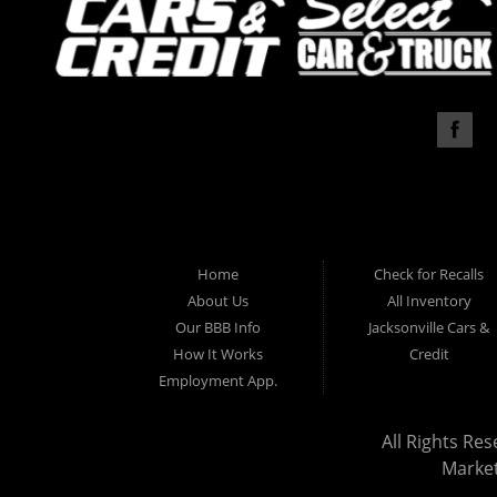
Home
Check for Recalls
About Us
All Inventory
Our BBB Info
Jacksonville Cars &
How It Works
Credit
Employment App.
All Rights Res
Marke