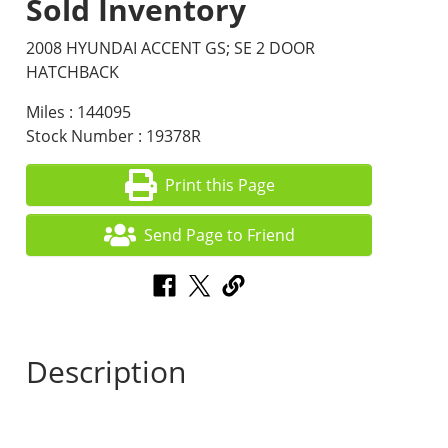
Sold Inventory
2008 HYUNDAI ACCENT GS; SE 2 DOOR
HATCHBACK
Miles : 144095
Stock Number : 19378R
Print this Page
Send Page to Friend
Description