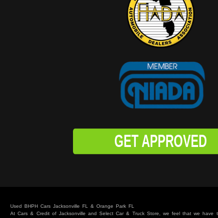
GET APPROVED
Used BHPH Cars Jacksonville FL & Orange Park FL
At Cars & Credit of Jacksonville and Select Car & Truck Store, we feel that we have