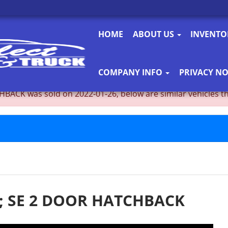
HOME
ABOUT US
INVENT
COMPANY INFO
PRIVACY NO
K was sold on 2022-01-26, below are similar vehicles that 
; SE 2 DOOR HATCHBACK