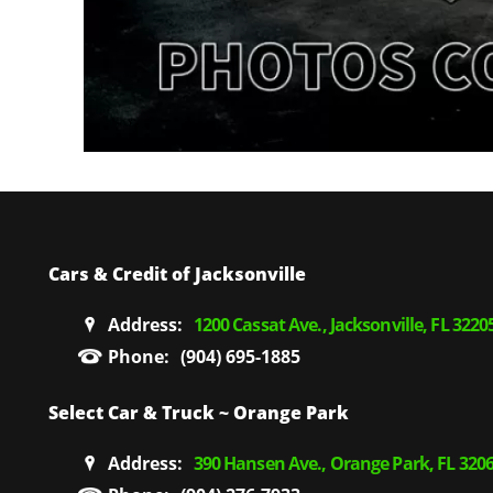
Cars & Credit of Jacksonville
Address:
1200 Cassat Ave., Jacksonville, FL 3220
Phone:
(904) 695-1885
Select Car & Truck ~ Orange Park
Address:
390 Hansen Ave., Orange Park, FL 320