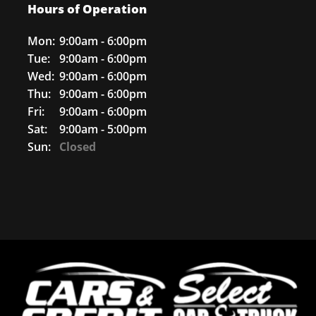
Hours of Operation
Mon:
9:00am - 6:00pm
Tue:
9:00am - 6:00pm
Wed:
9:00am - 6:00pm
Thu:
9:00am - 6:00pm
Fri:
9:00am - 6:00pm
Sat:
9:00am - 5:00pm
Sun:
Closed