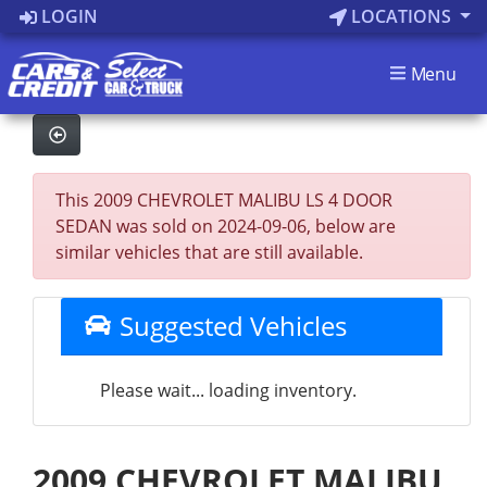
LOGIN
LOCATIONS
Menu
This 2009 CHEVROLET MALIBU LS 4 DOOR
SEDAN was sold on 2024-09-06, below are
similar vehicles that are still available.
Suggested Vehicles
Please wait... loading inventory.
2009 CHEVROLET MALIBU