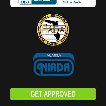
GET APPROVED