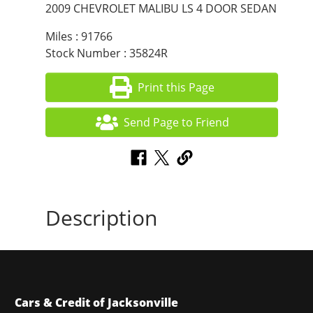
2009 CHEVROLET MALIBU LS 4 DOOR SEDAN
Miles : 91766
Stock Number : 35824R
Print this Page
Send Page to Friend
Description
Cars & Credit of Jacksonville