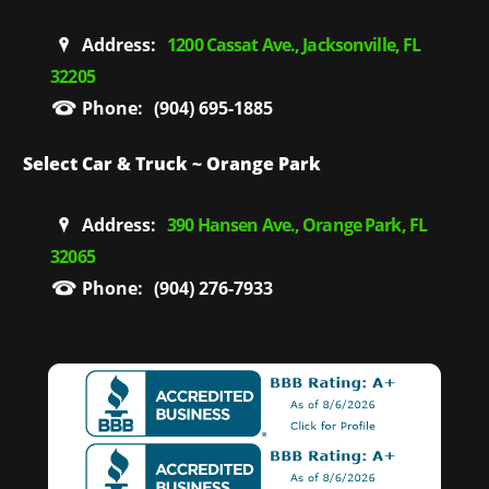
Address:
1200 Cassat Ave., Jacksonville, FL
32205
Phone:
(904) 695-1885
Select Car & Truck ~ Orange Park
Address:
390 Hansen Ave., Orange Park, FL
32065
Phone:
(904) 276-7933