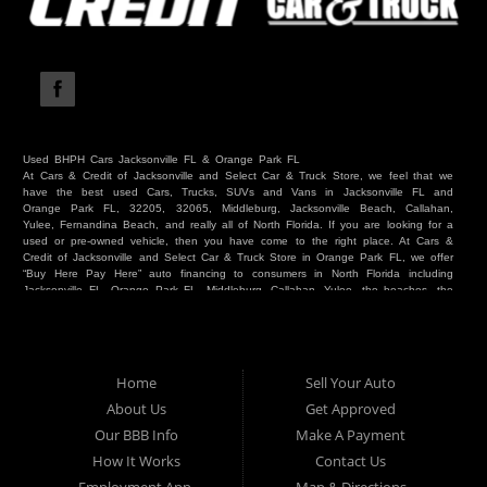
Used BHPH Cars Jacksonville FL & Orange Park FL
At Cars & Credit of Jacksonville and Select Car & Truck Store, we feel that we
have the best used Cars, Trucks, SUVs and Vans in Jacksonville FL and
Orange Park FL, 32205, 32065, Middleburg, Jacksonville Beach, Callahan,
Yulee, Fernandina Beach, and really all of North Florida. If you are looking for a
used or pre-owned vehicle, then you have come to the right place. At Cars &
Credit of Jacksonville and Select Car & Truck Store in Orange Park FL, we offer
“Buy Here Pay Here” auto financing to consumers in North Florida including
Jacksonville FL, Orange Park FL, Middleburg, Callahan, Yulee, the beaches, the
westside, Duval, Clay, Nassau, St Johns and everywhere in between. Do you
have Bad Credit? We make credit decisions locally and we look at more than
just a score. Have you ever had a repossession? Come see us! Because here
at Cars & Credit of Jacksonville and Select Car & Truck Store, we offer Buy
Here Pay Here autos and financing. We understand that things happen and we
Home
Sell Your Auto
want to hear your story. We are willing to help you get into the Car, Truck, SUV
or Van of your dreams today! If you need an auto in Jacksonville FL, Orange
About Us
Get Approved
Park FL, Middleburg FL, Callahan FL, Jacksonville Beach, Yulee, Fernandina
Our BBB Info
Make A Payment
Beach, Duval or Clay, then you have found the right place. Whether you are
one of our many repeat customers or you are a first time car buyer in
How It Works
Contact Us
Jacksonville, Orange Park, Middleburg, Yulee, Callahan, westside, beaches, or
North Florida - come see us. If you have things on your credit report that are