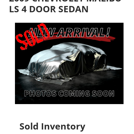
LS 4 DOOR SEDAN
Sold Inventory