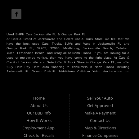
Used BHPH Cars Jacksonville FL & Orange Park FL
At Cars & Credit of Jacksonville and Select Car & Truck Store, we feel that we
have the best used Cars, Trucks, SUVs and Vans in Jacksonville FL and
Orange Park FL, 32205, 32065, Middleburg, Jacksonville Beach, Callahan,
Yulee, Fernandina Beach, and really all of North Florida. If you are looking for a
used or pre-owned vehicle, then you have come to the right place. At Cars &
Credit of Jacksonville and Select Car & Truck Store in Orange Park FL, we offer
“Buy Here Pay Here” auto financing to consumers in North Florida including
Jacksonville FL, Orange Park FL, Middleburg, Callahan, Yulee, the beaches, the
westside, Duval, Clay, Nassau, St Johns and everywhere in between. Do you
have Bad Credit? We make credit decisions locally and we look at more than
just a score. Have you ever had a repossession? Come see us! Because here
at Cars & Credit of Jacksonville and Select Car & Truck Store, we offer Buy
Here Pay Here autos and financing. We understand that things happen and we
Home
Sell Your Auto
want to hear your story. We are willing to help you get into the Car, Truck, SUV
or Van of your dreams today! If you need an auto in Jacksonville FL, Orange
About Us
Get Approved
Park FL, Middleburg FL, Callahan FL, Jacksonville Beach, Yulee, Fernandina
Our BBB Info
Make A Payment
Beach, Duval or Clay, then you have found the right place. Whether you are
one of our many repeat customers or you are a first time car buyer in
How It Works
Contact Us
Jacksonville, Orange Park, Middleburg, Yulee, Callahan, westside, beaches, or
Employment App.
Map & Directions
North Florida - come see us. If you have things on your credit report that are
holding you back from your automotive dreams then come see us at Cars &
Check for Recalls
Finance Companies
Credit of Jacksonville and Select Car & Truck Store, and let us help you. We