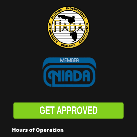
GET APPROVED
Hours of Operation