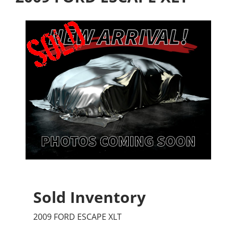
Sold Inventory
2009 FORD ESCAPE XLT