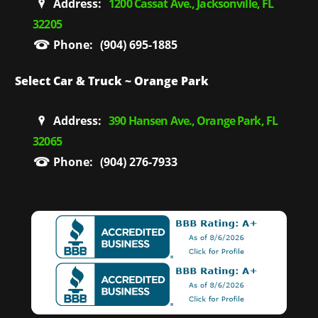
Address:
1200 Cassat Ave., Jacksonville, FL
32205
Phone:
(904) 695-1885
Select Car & Truck ~ Orange Park
Address:
390 Hansen Ave., Orange Park, FL
32065
Phone:
(904) 276-7933