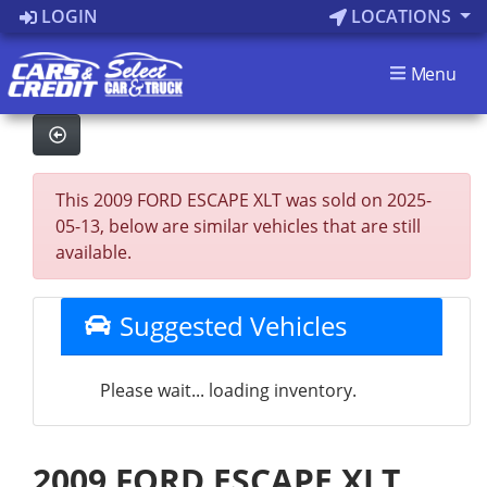
LOGIN
LOCATIONS
Menu
This 2009 FORD ESCAPE XLT was sold on 2025-
05-13, below are similar vehicles that are still
available.
Suggested Vehicles
Please wait... loading inventory.
2009 FORD ESCAPE XLT