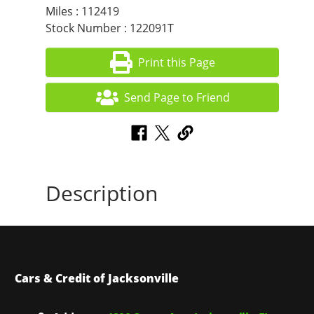
Miles : 112419
Stock Number : 122091T
Print this Page
Send Page to Friend
Description
Cars & Credit of Jacksonville