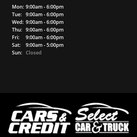
Mon:
9:00am - 6:00pm
Tue:
9:00am - 6:00pm
Wed:
9:00am - 6:00pm
Thu:
9:00am - 6:00pm
Fri:
9:00am - 6:00pm
Sat:
9:00am - 5:00pm
Sun:
Closed