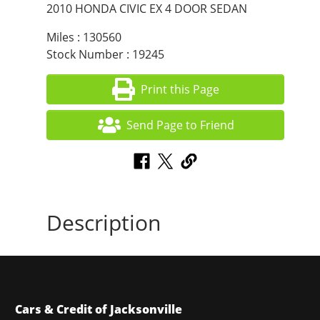
2010 HONDA CIVIC EX 4 DOOR SEDAN
Miles : 130560
Stock Number : 19245
Print this Page
Send Page to Friend
Description
Cars & Credit of Jacksonville