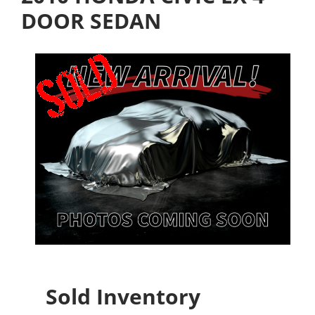
DOOR SEDAN
Sold Inventory