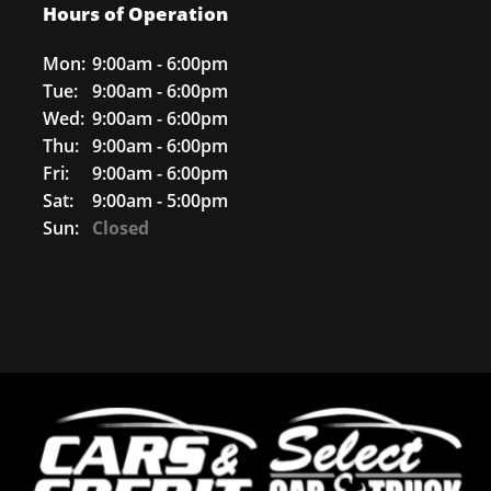
Hours of Operation
Mon:
9:00am - 6:00pm
Tue:
9:00am - 6:00pm
Wed:
9:00am - 6:00pm
Thu:
9:00am - 6:00pm
Fri:
9:00am - 6:00pm
Sat:
9:00am - 5:00pm
Sun:
Closed