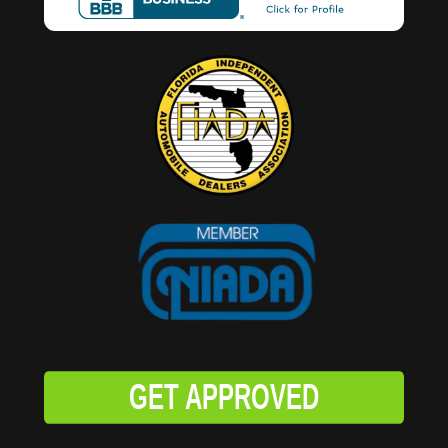
GET APPROVED