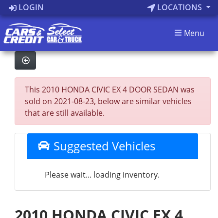
LOGIN
LOCATIONS
Menu
This 2010 HONDA CIVIC EX 4 DOOR SEDAN was
sold on 2021-08-23, below are similar vehicles
that are still available.
Suggested Vehicles
Please wait... loading inventory.
2010 HONDA CIVIC EX 4