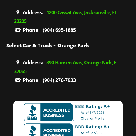
Address:
1200 Cassat Ave., Jacksonville, FL
32205
Phone:
(904) 695-1885
Select Car & Truck ~ Orange Park
Address:
390 Hansen Ave., Orange Park, FL
32065
Phone:
(904) 276-7933