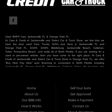
Used BHPH Cars Jacksonville FL & Orange Park FL
At Cars & Credit of Jacksonville and Select Car & Truck Store, we feel that we
have the best used Cars, Trucks, SUVs and Vans in Jacksonville FL and
Orange Park FL, 32205, 32065, Middleburg, Jacksonville Beach, Callahan,
Yulee, Fernandina Beach, and really all of North Florida. If you are looking for a
used or pre-owned vehicle, then you have come to the right place. At Cars &
Credit of Jacksonville and Select Car & Truck Store in Orange Park FL, we offer
“Buy Here Pay Here” auto financing to consumers in North Florida including
Jacksonville FL, Orange Park FL, Middleburg, Callahan, Yulee, the beaches, the
westside, Duval, Clay, Nassau, St Johns and everywhere in between. Do you
have Bad Credit? We make credit decisions locally and we look at more than
just a score. Have you ever had a repossession? Come see us! Because here
at Cars & Credit of Jacksonville and Select Car & Truck Store, we offer Buy
Here Pay Here autos and financing. We understand that things happen and we
Home
Sell Your Auto
want to hear your story. We are willing to help you get into the Car, Truck, SUV
or Van of your dreams today! If you need an auto in Jacksonville FL, Orange
About Us
Get Approved
Park FL, Middleburg FL, Callahan FL, Jacksonville Beach, Yulee, Fernandina
Our BBB Info
Make A Payment
Beach, Duval or Clay, then you have found the right place. Whether you are
one of our many repeat customers or you are a first time car buyer in
How It Works
Contact Us
Jacksonville, Orange Park, Middleburg, Yulee, Callahan, westside, beaches, or
North Florida - come see us. If you have things on your credit report that are