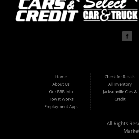
Home
Check for Recalls
About Us
All Inventory
Our BBB Info
Jacksonville Cars &
How It Works
Credit
Employment App.
All Rights Res
Marke