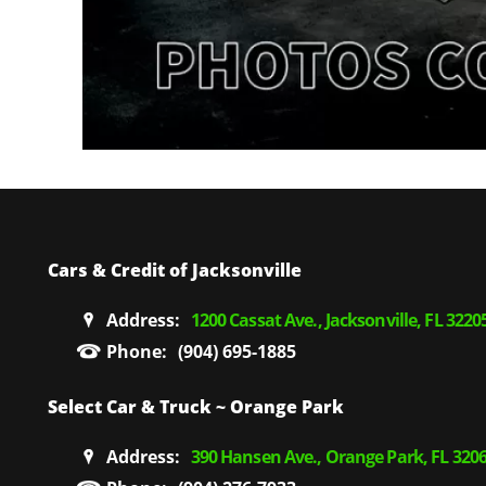
Cars & Credit of Jacksonville
Address:
1200 Cassat Ave., Jacksonville, FL 3220
Phone:
(904) 695-1885
Select Car & Truck ~ Orange Park
Address:
390 Hansen Ave., Orange Park, FL 320