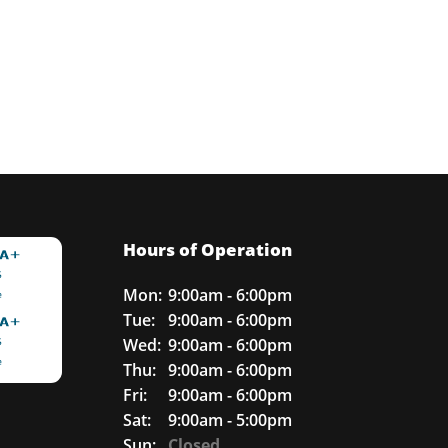
Hours of Operation
Mon:
9:00am - 6:00pm
Tue:
9:00am - 6:00pm
Wed:
9:00am - 6:00pm
Thu:
9:00am - 6:00pm
Fri:
9:00am - 6:00pm
Sat:
9:00am - 5:00pm
Sun:
Closed