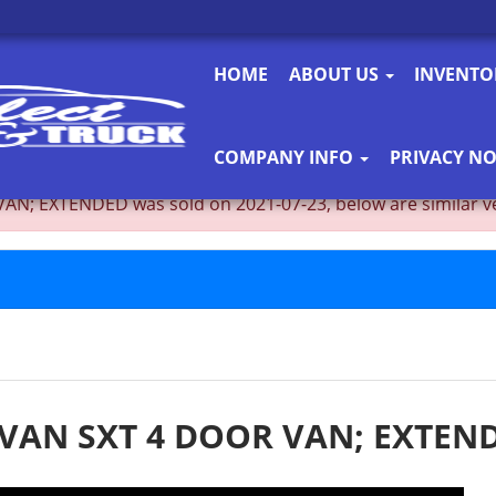
HOME
ABOUT US
INVENT
COMPANY INFO
PRIVACY NO
EXTENDED was sold on 2021-07-23, below are similar vehicl
VAN SXT 4 DOOR VAN; EXTEN