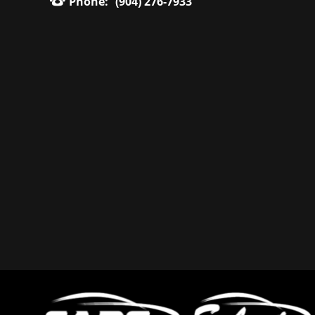
Phone:
(904) 276-7933