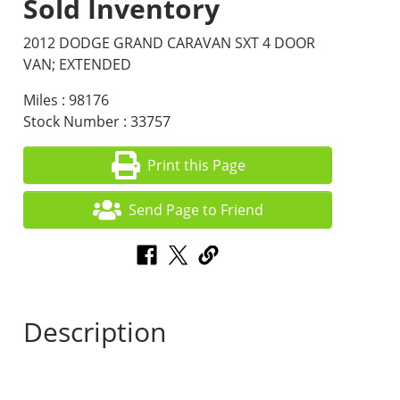
Sold Inventory
2012 DODGE GRAND CARAVAN SXT 4 DOOR
VAN; EXTENDED
Miles : 98176
Stock Number : 33757
Print this Page
Send Page to Friend
Description