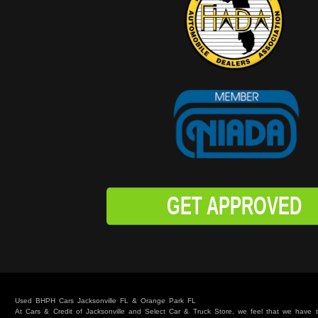
GET APPROVED
Used BHPH Cars Jacksonville FL & Orange Park FL
At Cars & Credit of Jacksonville and Select Car & Truck Store, we feel that we have