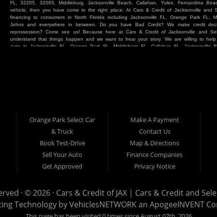
FL, 32205, 32065, Middleburg, Jacksonville Beach, Callahan, Yulee, Fernandina Beach
vehicle, then you have come to the right place. At Cars & Credit of Jacksonville and
financing to consumers in North Florida including Jacksonville FL, Orange Park FL, M
Johns and everywhere in between. Do you have Bad Credit? We make credit deci
repossession? Come see us! Because here at Cars & Credit of Jacksonville and Se
understand that things happen and we want to hear your story. We are willing to hel
auto in Jacksonville FL, Orange Park FL, Middleburg FL, Callahan FL, Jacksonville 
place. Whether you are one of our many repeat customers or you are a first time ca
beaches, or North Florida - come see us. If you have things on your credit report t
& Credit of Jacksonville and Select Car & Truck Store, and let us help you. We will 
Cars & Credit of Jacksonville and Select Car & Truck Store, you will notice the dif
strive to satisfy our customers with the vehicle that they drive home. BHPH “Buy Her
vehicle at Cars & Credit of Jacksonville and Select Car & Truck Store. Even if your FIC
SUV or Van. So what are you waiting for? Come on down to Cars & Credit of Jackso
Truck Store located at 390 Hansen Avenue Orange Park FL 32065 – we want to be y
Orange Park Select Car
Make A Payment
Select Car & Truck
& Truck
Contact Us
Cars & Credit of Jacksonville
390 Hansen Avenue
1200 Cassat Avenue
Book Test-Drive
Map & Directions
Orange Park FL 32068
Jacksonville FL 32205
904-276-7933
Sell Your Auto
Finance Companies
904-695-1885
Get Approved
Privacy Notice
erved · © 2026 ·
Cars & Credit of JAX | Cars & Credit and Sel
ting Technology by
VehiclesNETWORK
an ApogeeINVENT C
This page has been visited 0 times since August 07th, 2026