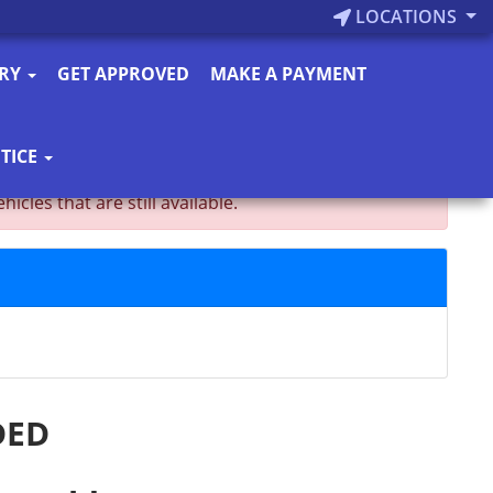
LOCATIONS
ORY
GET APPROVED
MAKE A PAYMENT
TICE
es that are still available.
DED