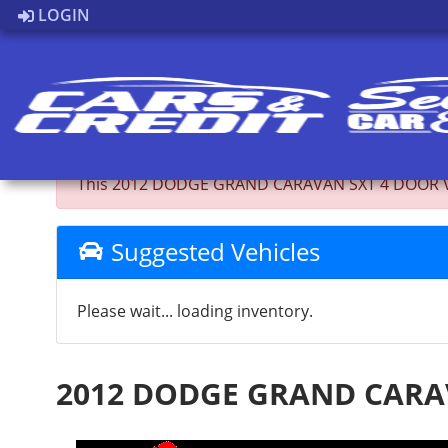
LOGIN
Back to Inventory
This 2012 DODGE GRAND CARAVAN SXT 4 DOOR VAN; 
Suggested Vehicles
Please wait... loading inventory.
2012 DODGE GRAND CARA