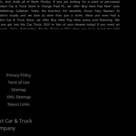
, and really all of North Florida. If you are looking for a used or pre-owned
 Select Car & Truck Store in Orange Park FL, we offer “Buy Here Pay Here” auto
iddleburg, Callahan, Yulee, the beaches, the westside, Duval, Clay, Nassau, St
sions locally and we look at more than just a score. Have you ever had a
lect Car & Truck Store, we offer Buy Here Pay Here autos and financing. We
p you get into the Car, Truck, SUV or Van of your dreams today! If you need an
Beach, Yulee, Fernandina Beach, Duval or Clay, then you have found the right
r buyer in Jacksonville, Orange Park, Middleburg, Yulee, Callahan, westside,
hat are holding you back from your automotive dreams then come see us at Cars
work to get you into the vehicle that you want at the price you can afford. At
ference. We take pride in our inventory and it shows! We go the extra mile and
e Pay Here” means that no traditional bank approval is necessary to purchase a
O credit score is low, we will work to help you drive off the lot in a Car, Truck,
nville located at 1200 Cassat Avenue Jacksonville FL 32205 or Select Car &
our Buy Here Pay Here dealer!
Privacy Policy
Term of Use
Sitemap
XML Sitemap
Nexus Links
ect Car & Truck
ompany