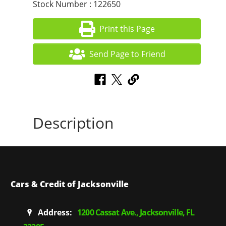
Stock Number : 122650
Print this Page
Send Page to Friend
Description
Cars & Credit of Jacksonville
Address:
1200 Cassat Ave., Jacksonville, FL