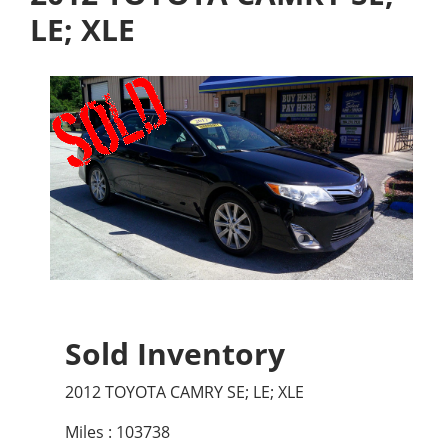
LE; XLE
Sold Inventory
2012 TOYOTA CAMRY SE; LE; XLE
Miles : 103738