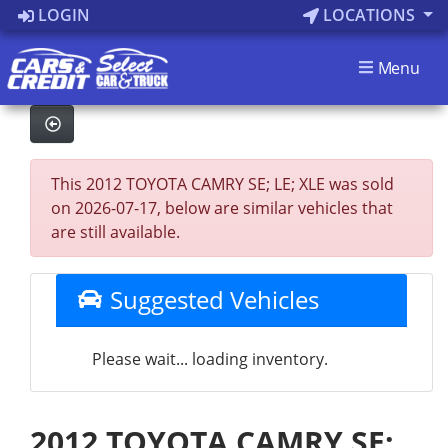
LOGIN
LOCATIONS
Menu
This 2012 TOYOTA CAMRY SE; LE; XLE was sold
on 2026-07-17, below are similar vehicles that
are still available.
Suggested Vehicles
Please wait... loading inventory.
2012 TOYOTA CAMRY SE;