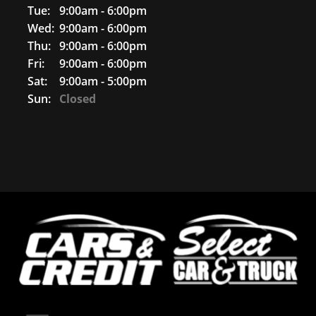
Tue:
9:00am - 6:00pm
Wed:
9:00am - 6:00pm
Thu:
9:00am - 6:00pm
Fri:
9:00am - 6:00pm
Sat:
9:00am - 5:00pm
Sun:
Closed