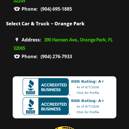
32205
Phone:
(904) 695-1885
Select Car & Truck ~ Orange Park
Address:
390 Hansen Ave., Orange Park, FL
32065
Phone:
(904) 276-7933