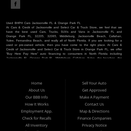
Used BHPH Cars Jacksonville FL & Orange Park FL
At Cars & Credit of Jacksonville and Select Car & Truck Store, we feel that we
have the best used Cars, Trucks, SUVs and Vans in Jacksonville FL and
Orange Park FL, 32205, 32065, Middleburg, Jacksonville Beach, Callahan,
Yulee, Fernandina Beach, and really all of North Florida. If you are looking for a
used or pre-owned vehicle, then you have come to the right place. At Cars &
Credit of Jacksonville and Select Car & Truck Store in Orange Park FL, we offer
“Buy Here Pay Here” auto financing to consumers in North Florida including
Jacksonville FL, Orange Park FL, Middleburg, Callahan, Yulee, the beaches, the
westside, Duval, Clay, Nassau, St Johns and everywhere in between. Do you
have Bad Credit? We make credit decisions locally and we look at more than
just a score. Have you ever had a repossession? Come see us! Because here
at Cars & Credit of Jacksonville and Select Car & Truck Store, we offer Buy
Here Pay Here autos and financing. We understand that things happen and we
Home
Sell Your Auto
want to hear your story. We are willing to help you get into the Car, Truck, SUV
or Van of your dreams today! If you need an auto in Jacksonville FL, Orange
About Us
Get Approved
Park FL, Middleburg FL, Callahan FL, Jacksonville Beach, Yulee, Fernandina
Our BBB Info
Make A Payment
Beach, Duval or Clay, then you have found the right place. Whether you are
one of our many repeat customers or you are a first time car buyer in
How It Works
Contact Us
Jacksonville, Orange Park, Middleburg, Yulee, Callahan, westside, beaches, or
Employment App.
Map & Directions
North Florida - come see us. If you have things on your credit report that are
holding you back from your automotive dreams then come see us at Cars &
Check for Recalls
Finance Companies
Credit of Jacksonville and Select Car & Truck Store, and let us help you. We
will work to get you into the vehicle that you want at the price you can afford.
All Inventory
Privacy Notice
At Cars & Credit of Jacksonville and Select Car & Truck Store, you will notice