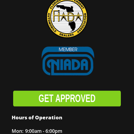
GET APPROVED
Hours of Operation
Mon:
9:00am - 6:00pm