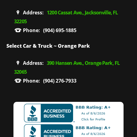
Address:
1200 Cassat Ave., Jacksonville, FL
32205
Phone:
(904) 695-1885
Select Car & Truck ~ Orange Park
Address:
390 Hansen Ave., Orange Park, FL
32065
Phone:
(904) 276-7933