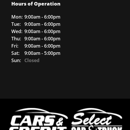
Hours of Operation
Mon:
9:00am - 6:00pm
Tue:
9:00am - 6:00pm
Wed:
9:00am - 6:00pm
Thu:
9:00am - 6:00pm
Fri:
9:00am - 6:00pm
Sat:
9:00am - 5:00pm
Sun:
Closed