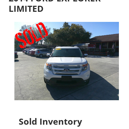
LIMITED
Sold Inventory