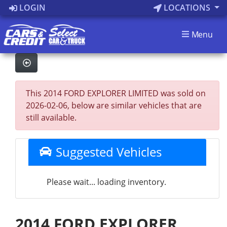
LOGIN
LOCATIONS
Menu
This 2014 FORD EXPLORER LIMITED was sold on
2026-02-06, below are similar vehicles that are
still available.
Suggested Vehicles
Please wait... loading inventory.
2014 FORD EXPLORER