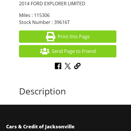
2014 FORD EXPLORER LIMITED
Miles : 115306
Stock Number : 39616T
Print this Page
Send Page to Friend
Description
Cars & Credit of Jacksonville