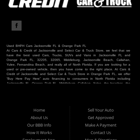
Used BHPH Cars Jacksonville FL & Orange Park FL
At Cars & Credit of Jacksonville and Select Car & Truck Store, we feel that we
have the best used Cars, Trucks, SUVs and Vans in Jacksonville FL and
Orange Park FL, 32205, 32065, Middleburg, Jacksonville Beach, Callahan,
Yulee, Fernandina Beach, and really all of North Florida. If you are looking for a
used or pre-owned vehicle, then you have come to the right place. At Cars &
Credit of Jacksonville and Select Car & Truck Store in Orange Park FL, we offer
“Buy Here Pay Here” auto financing to consumers in North Florida including
Jacksonville FL, Orange Park FL, Middleburg, Callahan, Yulee, the beaches, the
westside, Duval, Clay, Nassau, St Johns and everywhere in between. Do you
have Bad Credit? We make credit decisions locally and we look at more than
just a score. Have you ever had a repossession? Come see us! Because here
at Cars & Credit of Jacksonville and Select Car & Truck Store, we offer Buy
Here Pay Here autos and financing. We understand that things happen and we
Home
Sell Your Auto
want to hear your story. We are willing to help you get into the Car, Truck, SUV
or Van of your dreams today! If you need an auto in Jacksonville FL, Orange
About Us
Get Approved
Park FL, Middleburg FL, Callahan FL, Jacksonville Beach, Yulee, Fernandina
Our BBB Info
Make A Payment
Beach, Duval or Clay, then you have found the right place. Whether you are
one of our many repeat customers or you are a first time car buyer in
How It Works
Contact Us
Jacksonville, Orange Park, Middleburg, Yulee, Callahan, westside, beaches, or
North Florida - come see us. If you have things on your credit report that are