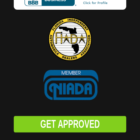
GET APPROVED