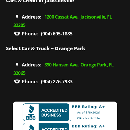
Cars & Credit of Jacksonville
Address:
1200 Cassat Ave., Jacksonville, FL
32205
Phone:
(904) 695-1885
Select Car & Truck ~ Orange Park
Address:
390 Hansen Ave., Orange Park, FL
32065
Phone:
(904) 276-7933