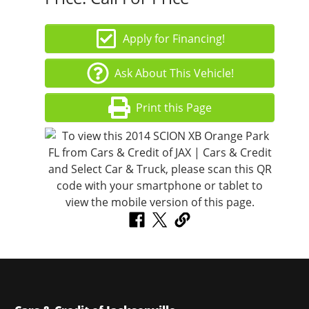
Apply for Financing!
Ask About This Vehicle!
Print this Page