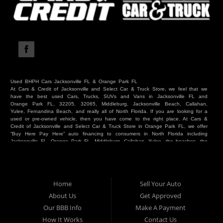
Used BHPH Cars Jacksonville FL & Orange Park FL
At Cars & Credit of Jacksonville and Select Car & Truck Store, we feel that we
have the best used Cars, Trucks, SUVs and Vans in Jacksonville FL and
Orange Park FL, 32205, 32065, Middleburg, Jacksonville Beach, Callahan,
Yulee, Fernandina Beach, and really all of North Florida. If you are looking for a
used or pre-owned vehicle, then you have come to the right place. At Cars &
Credit of Jacksonville and Select Car & Truck Store in Orange Park FL, we offer
“Buy Here Pay Here” auto financing to consumers in North Florida including
Jacksonville FL, Orange Park FL, Middleburg, Callahan, Yulee, the beaches, the
westside, Duval, Clay, Nassau, St Johns and everywhere in between. Do you
have Bad Credit? We make credit decisions locally and we look at more than
just a score. Have you ever had a repossession? Come see us! Because here
at Cars & Credit of Jacksonville and Select Car & Truck Store, we offer Buy
Here Pay Here autos and financing. We understand that things happen and we
Home
Sell Your Auto
want to hear your story. We are willing to help you get into the Car, Truck, SUV
or Van of your dreams today! If you need an auto in Jacksonville FL, Orange
About Us
Get Approved
Park FL, Middleburg FL, Callahan FL, Jacksonville Beach, Yulee, Fernandina
Our BBB Info
Make A Payment
Beach, Duval or Clay, then you have found the right place. Whether you are
one of our many repeat customers or you are a first time car buyer in
How It Works
Contact Us