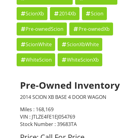
ScionXb
2014Xb
Scion
Pre-ownedScion
Pre-ownedXb
ScionWhite
ScionXbWhite
WhiteScion
WhiteScionXb
Pre-Owned Inventory
2014 SCION XB BASE 4 DOOR WAGON
Miles :
168,169
VIN : JTLZE4FE1EJ054769
Stock Number : 39683TA
Price:
Call For Price