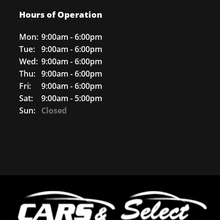
Hours of Operation
Mon:
9:00am - 6:00pm
Tue:
9:00am - 6:00pm
Wed:
9:00am - 6:00pm
Thu:
9:00am - 6:00pm
Fri:
9:00am - 6:00pm
Sat:
9:00am - 5:00pm
Sun:
Closed