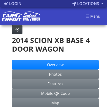
LOGIN
LOCATIONS
Menu
2014 SCION XB BASE 4
DOOR WAGON
Overview
Photos
Features
Mobile QR Code
Map