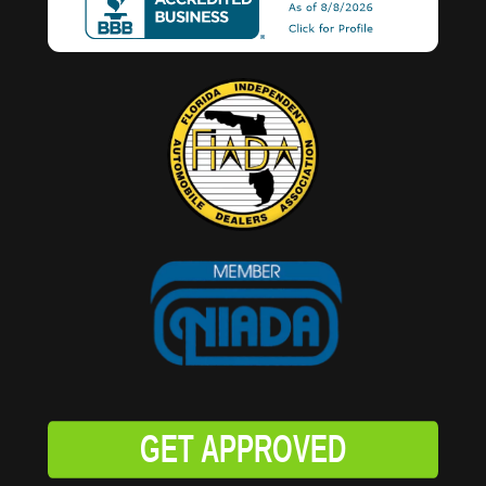
GET APPROVED