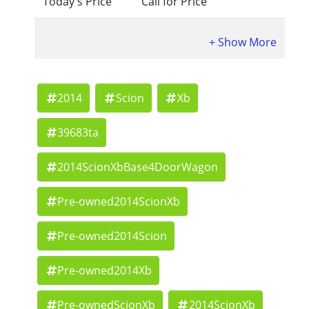
Today's Price
Call for Price
2014
Scion
Xb
39683ta
2014ScionXbBase4DoorWagon
Pre-owned2014ScionXb
Pre-owned2014Scion
Pre-owned2014Xb
Pre-ownedScionXb
2014ScionXb