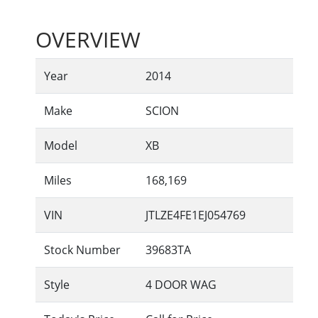
OVERVIEW
Year
2014
Make
SCION
Model
XB
Miles
168,169
VIN
JTLZE4FE1EJ054769
Stock Number
39683TA
Style
4 DOOR WAG