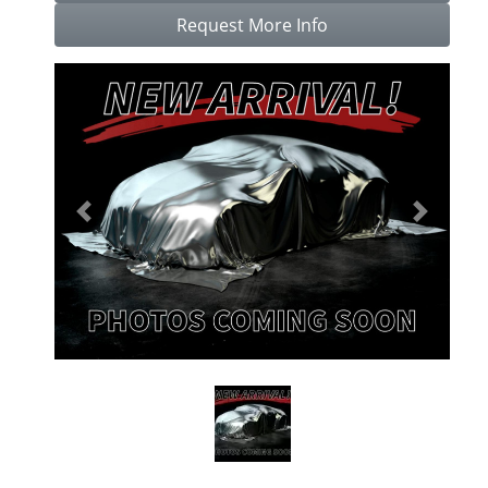
Request More Info
Previous
Next