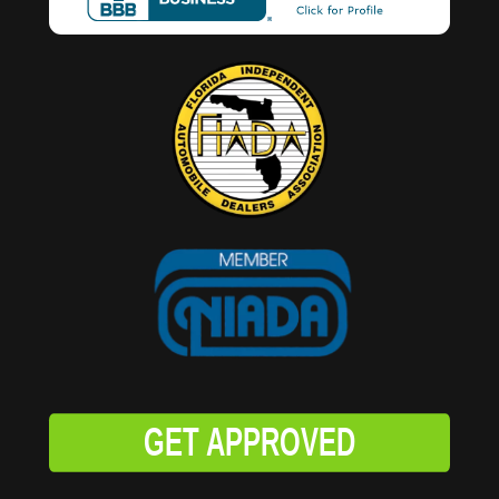
GET APPROVED