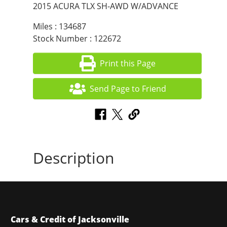
2015 ACURA TLX SH-AWD W/ADVANCE
Miles : 134687
Stock Number : 122672
Print this Page
Send Page to Friend
Description
Cars & Credit of Jacksonville