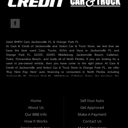
Used BHPH Cars Jacksonville FL & Orange Park FL
At Cars & Credit of Jacksonville and Select Car & Truck Store, we feel that we
have the best used Cars, Trucks, SUVs and Vans in Jacksonville FL and
Orange Park FL, 32205, 32065, Middleburg, Jacksonville Beach, Callahan,
Yulee, Fernandina Beach, and really all of North Florida. If you are looking for a
used or pre-owned vehicle, then you have come to the right place. At Cars &
Credit of Jacksonville and Select Car & Truck Store in Orange Park FL, we offer
“Buy Here Pay Here” auto financing to consumers in North Florida including
Jacksonville FL, Orange Park FL, Middleburg, Callahan, Yulee, the beaches, the
westside, Duval, Clay, Nassau, St Johns and everywhere in between. Do you
have Bad Credit? We make credit decisions locally and we look at more than
just a score. Have you ever had a repossession? Come see us! Because here
at Cars & Credit of Jacksonville and Select Car & Truck Store, we offer Buy
Here Pay Here autos and financing. We understand that things happen and we
Home
Sell Your Auto
want to hear your story. We are willing to help you get into the Car, Truck, SUV
or Van of your dreams today! If you need an auto in Jacksonville FL, Orange
About Us
Get Approved
Park FL, Middleburg FL, Callahan FL, Jacksonville Beach, Yulee, Fernandina
Our BBB Info
Make A Payment
Beach, Duval or Clay, then you have found the right place. Whether you are
one of our many repeat customers or you are a first time car buyer in
How It Works
Contact Us
Jacksonville, Orange Park, Middleburg, Yulee, Callahan, westside, beaches, or
North Florida - come see us. If you have things on your credit report that are