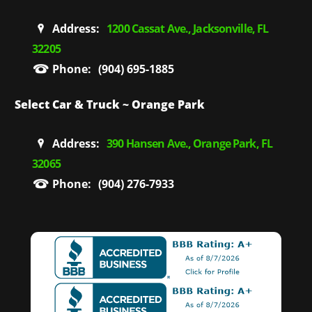
Address:
1200 Cassat Ave., Jacksonville, FL
32205
Phone:
(904) 695-1885
Select Car & Truck ~ Orange Park
Address:
390 Hansen Ave., Orange Park, FL
32065
Phone:
(904) 276-7933