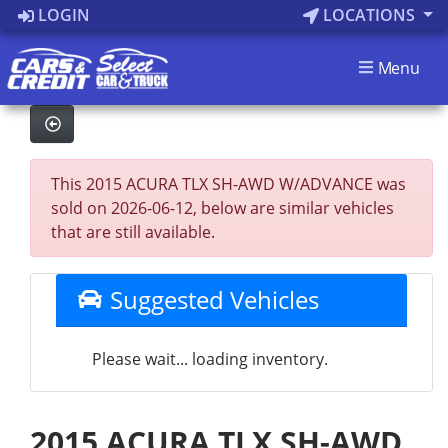
LOGIN
LOCATIONS
Menu
This 2015 ACURA TLX SH-AWD W/ADVANCE was
sold on 2026-06-12, below are similar vehicles
that are still available.
Suggested Vehicles
Please wait... loading inventory.
2015 ACURA TLX SH-AWD