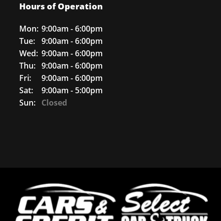
Hours of Operation
Mon:
9:00am - 6:00pm
Tue:
9:00am - 6:00pm
Wed:
9:00am - 6:00pm
Thu:
9:00am - 6:00pm
Fri:
9:00am - 6:00pm
Sat:
9:00am - 5:00pm
Sun:
Closed