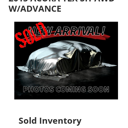
W/ADVANCE
Sold Inventory