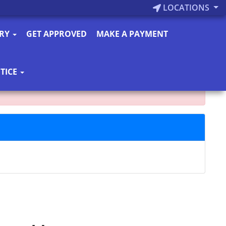
LOCATIONS
ORY
GET APPROVED
MAKE A PAYMENT
TICE