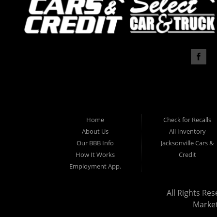
Home
Check for Recalls
About Us
All Inventory
Our BBB Info
Jacksonville Cars &
How It Works
Credit
Employment App.
All Rights Res
Marke