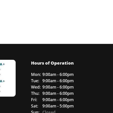
Hours of Operation
Mon:
9:00am - 6:00pm
Tue:
9:00am - 6:00pm
Wed:
9:00am - 6:00pm
Thu:
9:00am - 6:00pm
Fri:
9:00am - 6:00pm
Sat:
9:00am - 5:00pm
Sun:
Closed