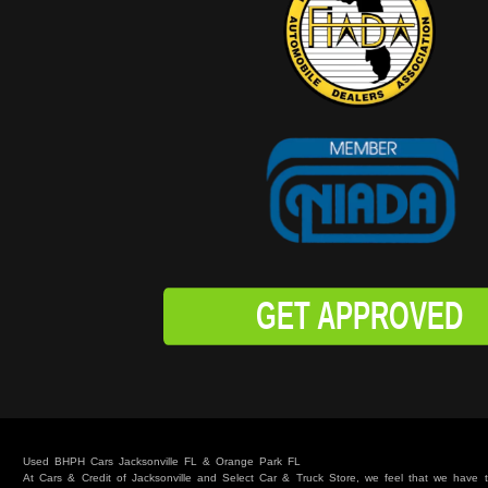
GET APPROVED
Used BHPH Cars Jacksonville FL & Orange Park FL
At Cars & Credit of Jacksonville and Select Car & Truck Store, we feel that we have