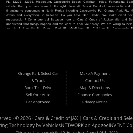
FL, 32205, 32065, Middleburg, Jacksonville Beach, Callahan, Yulee, Fernandina Beach
vehicle, then you have come to the right place. At Cars & Credit of Jacksonville and
financing to consumers in North Florida including Jacksonville FL, Orange Park FL, M
Johns and everywhere in between. Do you have Bad Credit? We make credit deci
repossession? Come see us! Because here at Cars & Credit of Jacksonville and Se
understand that things happen and we want to hear your story. We are willing to hel
auto in Jacksonville FL, Orange Park FL, Middleburg FL, Callahan FL, Jacksonville 
place. Whether you are one of our many repeat customers or you are a first time ca
beaches, or North Florida - come see us. If you have things on your credit report t
& Credit of Jacksonville and Select Car & Truck Store, and let us help you. We will 
Cars & Credit of Jacksonville and Select Car & Truck Store, you will notice the dif
strive to satisfy our customers with the vehicle that they drive home. BHPH “Buy Her
vehicle at Cars & Credit of Jacksonville and Select Car & Truck Store. Even if your FIC
SUV or Van. So what are you waiting for? Come on down to Cars & Credit of Jackso
Truck Store located at 390 Hansen Avenue Orange Park FL 32065 – we want to be y
Orange Park Select Car
Make A Payment
Select Car & Truck
& Truck
Contact Us
Cars & Credit of Jacksonville
390 Hansen Avenue
1200 Cassat Avenue
Book Test-Drive
Map & Directions
Orange Park FL 32068
Jacksonville FL 32205
904-276-7933
Sell Your Auto
Finance Companies
904-695-1885
Get Approved
Privacy Notice
erved · © 2026 ·
Cars & Credit of JAX | Cars & Credit and Sel
ting Technology by
VehiclesNETWORK
an ApogeeINVENT C
This page has been visited 0 times since August 08th, 2026