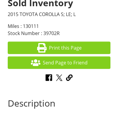
Sold Inventory
2015 TOYOTA COROLLA S; LE; L
Miles : 130111
Stock Number : 39702R
Print this Page
Send Page to Friend
Description