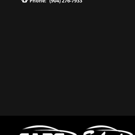
Phone:
(904) 276-7933