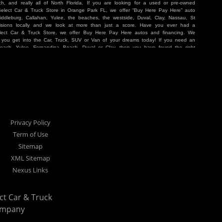
, and really all of North Florida. If you are looking for a used or pre-owned
 Select Car & Truck Store in Orange Park FL, we offer “Buy Here Pay Here” auto
iddleburg, Callahan, Yulee, the beaches, the westside, Duval, Clay, Nassau, St
sions locally and we look at more than just a score. Have you ever had a
lect Car & Truck Store, we offer Buy Here Pay Here autos and financing. We
p you get into the Car, Truck, SUV or Van of your dreams today! If you need an
Beach, Yulee, Fernandina Beach, Duval or Clay, then you have found the right
r buyer in Jacksonville, Orange Park, Middleburg, Yulee, Callahan, westside,
hat are holding you back from your automotive dreams then come see us at Cars
work to get you into the vehicle that you want at the price you can afford. At
ference. We take pride in our inventory and it shows! We go the extra mile and
e Pay Here” means that no traditional bank approval is necessary to purchase a
O credit score is low, we will work to help you drive off the lot in a Car, Truck,
nville located at 1200 Cassat Avenue Jacksonville FL 32205 or Select Car &
our Buy Here Pay Here dealer!
Privacy Policy
Term of Use
Sitemap
XML Sitemap
Nexus Links
ect Car & Truck
ompany