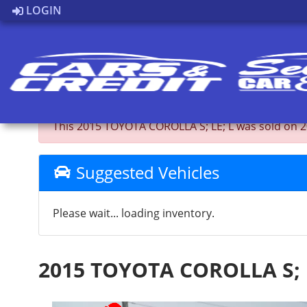
LOGIN
Back to Inventory
This 2015 TOYOTA COROLLA S; LE; L was sold on 2026
Suggested Vehicles
Please wait... loading inventory.
2015 TOYOTA COROLLA S; 