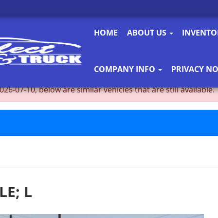
HOME
ABOUT US
INVENT
COMPANY INFO
PRIVACY NO
-07-10, below are similar vehicles that are still available.
LE; L