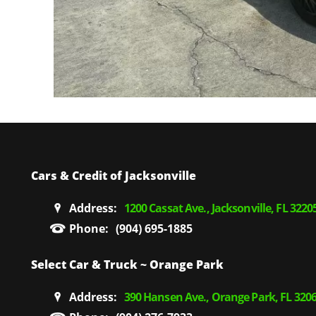
Cars & Credit of Jacksonville
Address:
1200 Cassat Ave., Jacksonville, FL 3220
Phone:
(904) 695-1885
Select Car & Truck ~ Orange Park
Address:
390 Hansen Ave., Orange Park, FL 320