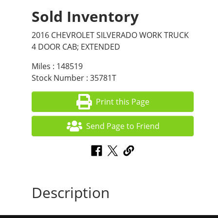
Sold Inventory
2016 CHEVROLET SILVERADO WORK TRUCK
4 DOOR CAB; EXTENDED
Miles : 148519
Stock Number : 35781T
Print this Page
Send Page to Friend
Description