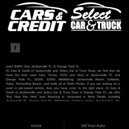
Used BHPH Cars Jacksonville FL & Orange Park FL
At Cars & Credit of Jacksonville and Select Car & Truck Store, we feel that we
have the best used Cars, Trucks, SUVs and Vans in Jacksonville FL and
Orange Park FL, 32205, 32065, Middleburg, Jacksonville Beach, Callahan,
Yulee, Fernandina Beach, and really all of North Florida. If you are looking for a
used or pre-owned vehicle, then you have come to the right place. At Cars &
Credit of Jacksonville and Select Car & Truck Store in Orange Park FL, we offer
“Buy Here Pay Here” auto financing to consumers in North Florida including
Jacksonville FL, Orange Park FL, Middleburg, Callahan, Yulee, the beaches, the
westside, Duval, Clay, Nassau, St Johns and everywhere in between. Do you
have Bad Credit? We make credit decisions locally and we look at more than
just a score. Have you ever had a repossession? Come see us! Because here
at Cars & Credit of Jacksonville and Select Car & Truck Store, we offer Buy
Here Pay Here autos and financing. We understand that things happen and we
Home
Sell Your Auto
want to hear your story. We are willing to help you get into the Car, Truck, SUV