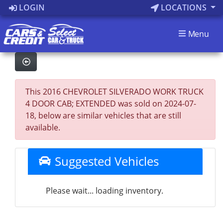
LOGIN
LOCATIONS
Menu
This 2016 CHEVROLET SILVERADO WORK TRUCK
4 DOOR CAB; EXTENDED was sold on 2024-07-
18, below are similar vehicles that are still
available.
Suggested Vehicles
Please wait... loading inventory.