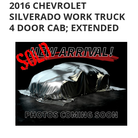
2016 CHEVROLET
SILVERADO WORK TRUCK
4 DOOR CAB; EXTENDED