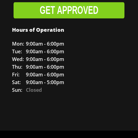
GET APPROVED
Hours of Operation
Mon:
9:00am - 6:00pm
Tue:
9:00am - 6:00pm
Wed:
9:00am - 6:00pm
Thu:
9:00am - 6:00pm
Fri:
9:00am - 6:00pm
Sat:
9:00am - 5:00pm
Sun:
Closed