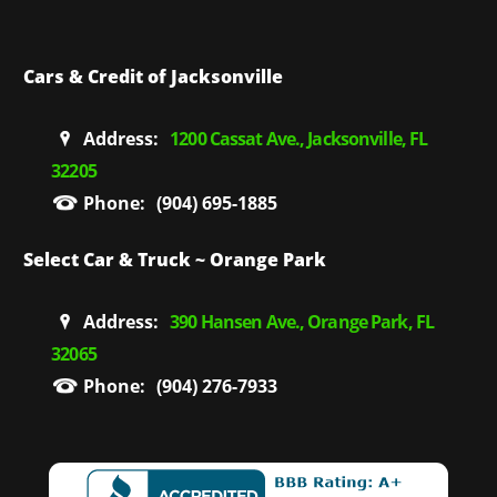
Cars & Credit of Jacksonville
Address:
1200 Cassat Ave., Jacksonville, FL
32205
Phone:
(904) 695-1885
Select Car & Truck ~ Orange Park
Address:
390 Hansen Ave., Orange Park, FL
32065
Phone:
(904) 276-7933