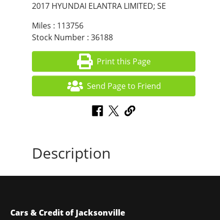
2017 HYUNDAI ELANTRA LIMITED; SE
Miles : 113756
Stock Number : 36188
Print this Page
Send Page to Friend
Description
Cars & Credit of Jacksonville