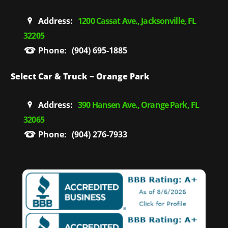
Address:
1200 Cassat Ave., Jacksonville, FL
32205
Phone:
(904) 695-1885
Select Car & Truck ~ Orange Park
Address:
390 Hansen Ave., Orange Park, FL
32065
Phone:
(904) 276-7933