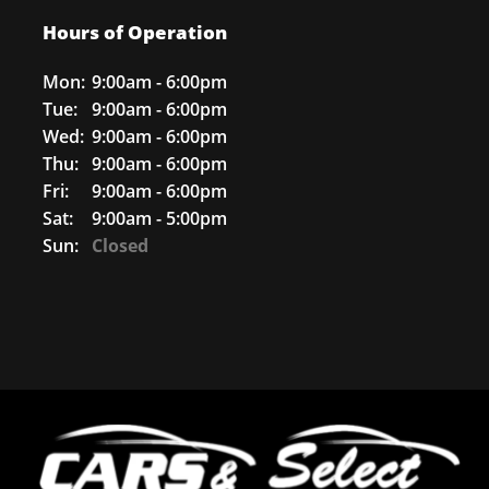
Hours of Operation
Mon:
9:00am - 6:00pm
Tue:
9:00am - 6:00pm
Wed:
9:00am - 6:00pm
Thu:
9:00am - 6:00pm
Fri:
9:00am - 6:00pm
Sat:
9:00am - 5:00pm
Sun:
Closed