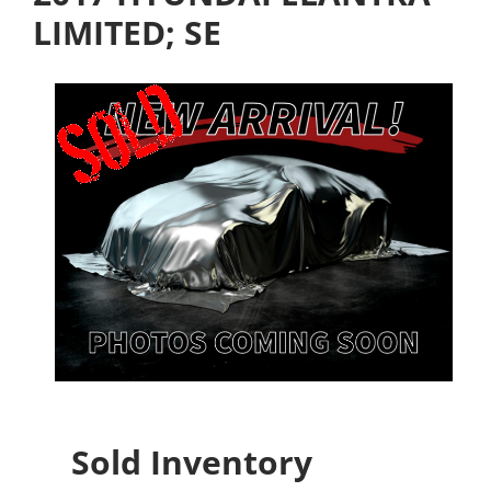
LIMITED; SE
Sold Inventory