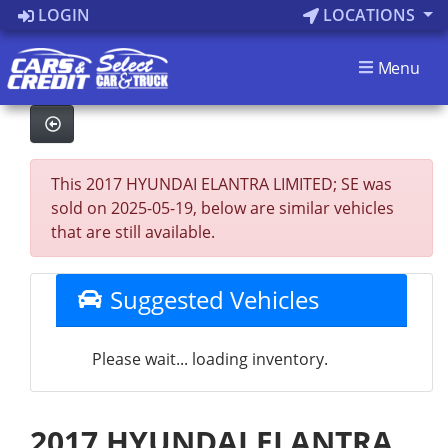
LOGIN
LOCATIONS
Menu
This 2017 HYUNDAI ELANTRA LIMITED; SE was
sold on 2025-05-19, below are similar vehicles
that are still available.
Suggested Vehicles
Please wait... loading inventory.
2017 HYUNDAI ELANTRA