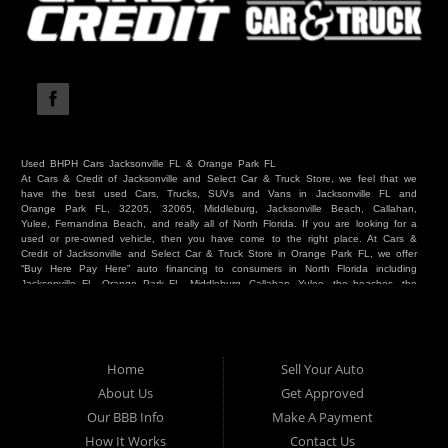
Used BHPH Cars Jacksonville FL & Orange Park FL
At Cars & Credit of Jacksonville and Select Car & Truck Store, we feel that we
have the best used Cars, Trucks, SUVs and Vans in Jacksonville FL and
Orange Park FL, 32205, 32065, Middleburg, Jacksonville Beach, Callahan,
Yulee, Fernandina Beach, and really all of North Florida. If you are looking for a
used or pre-owned vehicle, then you have come to the right place. At Cars &
Credit of Jacksonville and Select Car & Truck Store in Orange Park FL, we offer
“Buy Here Pay Here” auto financing to consumers in North Florida including
Jacksonville FL, Orange Park FL, Middleburg, Callahan, Yulee, the beaches, the
westside, Duval, Clay, Nassau, St Johns and everywhere in between. Do you
have Bad Credit? We make credit decisions locally and we look at more than
just a score. Have you ever had a repossession? Come see us! Because here
at Cars & Credit of Jacksonville and Select Car & Truck Store, we offer Buy
Here Pay Here autos and financing. We understand that things happen and we
Home
Sell Your Auto
want to hear your story. We are willing to help you get into the Car, Truck, SUV
or Van of your dreams today! If you need an auto in Jacksonville FL, Orange
About Us
Get Approved
Park FL, Middleburg FL, Callahan FL, Jacksonville Beach, Yulee, Fernandina
Our BBB Info
Make A Payment
Beach, Duval or Clay, then you have found the right place. Whether you are
one of our many repeat customers or you are a first time car buyer in
How It Works
Contact Us