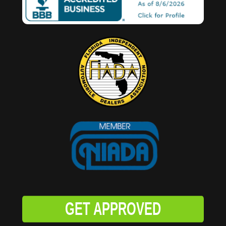
GET APPROVED