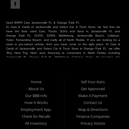
Used BHPH Cars Jacksonville FL & Orange Park FL
At Cars & Credit of Jacksonville and Select Car & Truck Store, we feel that we
have the best used Cars, Trucks, SUVs and Vans in Jacksonville FL and
Orange Park FL, 32205, 32065, Middleburg, Jacksonville Beach, Callahan,
Yulee, Fernandina Beach, and really all of North Florida. If you are looking for a
used or pre-owned vehicle, then you have come to the right place. At Cars &
Credit of Jacksonville and Select Car & Truck Store in Orange Park FL, we offer
“Buy Here Pay Here” auto financing to consumers in North Florida including
Jacksonville FL, Orange Park FL, Middleburg, Callahan, Yulee, the beaches, the
westside, Duval, Clay, Nassau, St Johns and everywhere in between. Do you
have Bad Credit? We make credit decisions locally and we look at more than
just a score. Have you ever had a repossession? Come see us! Because here
at Cars & Credit of Jacksonville and Select Car & Truck Store, we offer Buy
Here Pay Here autos and financing. We understand that things happen and we
Home
Sell Your Auto
want to hear your story. We are willing to help you get into the Car, Truck, SUV
or Van of your dreams today! If you need an auto in Jacksonville FL, Orange
About Us
Get Approved
Park FL, Middleburg FL, Callahan FL, Jacksonville Beach, Yulee, Fernandina
Our BBB Info
Make A Payment
Beach, Duval or Clay, then you have found the right place. Whether you are
one of our many repeat customers or you are a first time car buyer in
How It Works
Contact Us
Jacksonville, Orange Park, Middleburg, Yulee, Callahan, westside, beaches, or
Employment App.
Map & Directions
North Florida - come see us. If you have things on your credit report that are
holding you back from your automotive dreams then come see us at Cars &
Check for Recalls
Finance Companies
Credit of Jacksonville and Select Car & Truck Store, and let us help you. We
will work to get you into the vehicle that you want at the price you can afford.
All Inventory
Privacy Notice
At Cars & Credit of Jacksonville and Select Car & Truck Store, you will notice