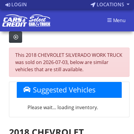
LOGIN
LOCATIONS
Menu
This 2018 CHEVROLET SILVERADO WORK TRUCK
was sold on 2026-07-03, below are similar
vehicles that are still available.
Suggested Vehicles
Please wait... loading inventory.
2018 CHEVROLET