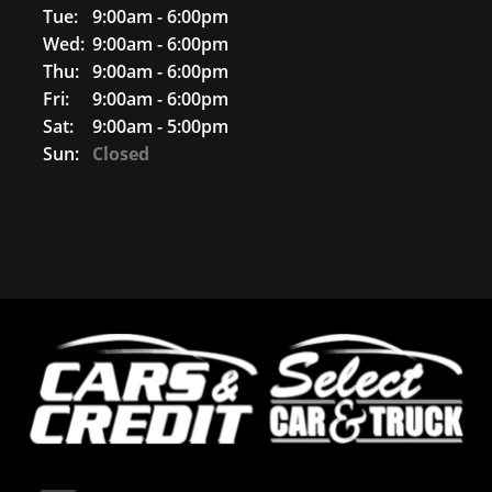
Tue:
9:00am - 6:00pm
Wed:
9:00am - 6:00pm
Thu:
9:00am - 6:00pm
Fri:
9:00am - 6:00pm
Sat:
9:00am - 5:00pm
Sun:
Closed