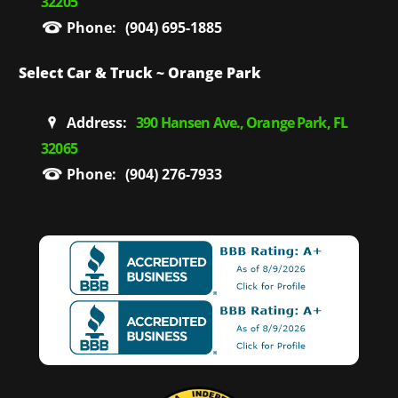
32205
Phone:
(904) 695-1885
Select Car & Truck ~ Orange Park
Address:
390 Hansen Ave., Orange Park, FL
32065
Phone:
(904) 276-7933