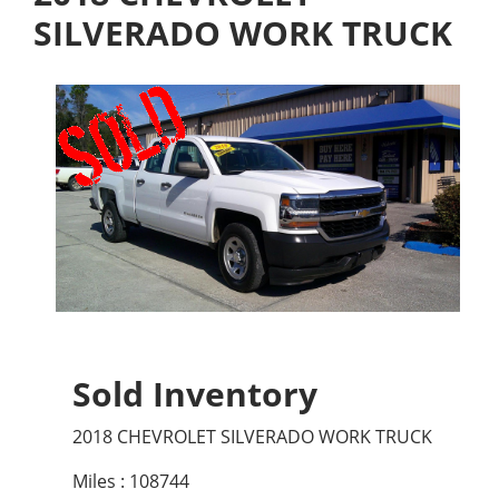
SILVERADO WORK TRUCK
Sold Inventory
2018 CHEVROLET SILVERADO WORK TRUCK
Miles : 108744