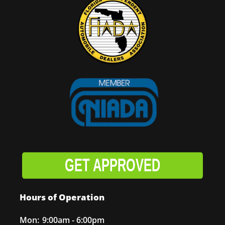
GET APPROVED
Hours of Operation
Mon:
9:00am - 6:00pm