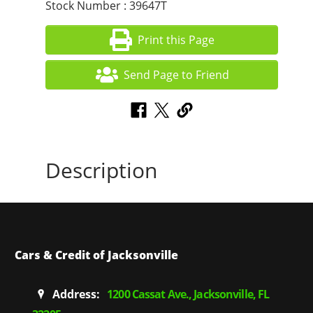
Stock Number : 39647T
Print this Page
Send Page to Friend
Description
Cars & Credit of Jacksonville
Address:
1200 Cassat Ave., Jacksonville, FL