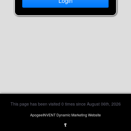
This page has been visited 0 times since August 06th, 2026
ApogeeINVENT Dynamic Marketing Website