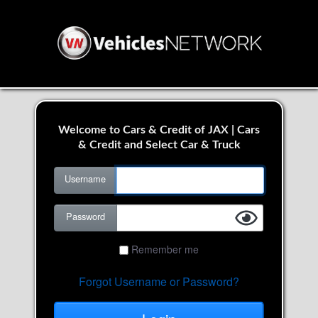
Welcome to Cars & Credit of JAX | Cars
& Credit and Select Car & Truck
Username
Password
Remember me
Forgot Username or Password?