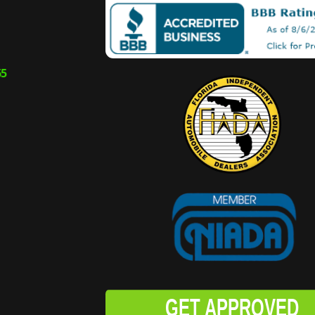
65
GET APPROVED