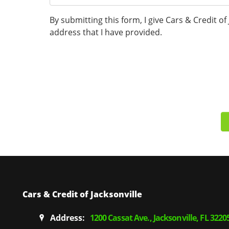
By submitting this form, I give Cars & Credit o
address that I have provided.
Cars & Credit of Jacksonville
Address:
1200 Cassat Ave., Jacksonville, FL 3220