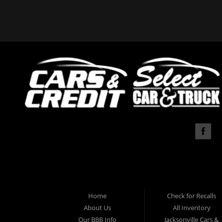
Home
Check for Recalls
About Us
All Inventory
Our BBB Info
Jacksonville Cars &