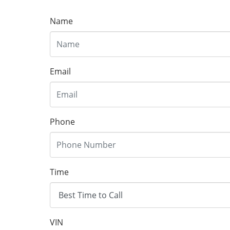
Name
Email
Phone
Time
VIN