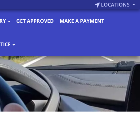
LOCATIONS
ORY
GET APPROVED
MAKE A PAYMENT
TICE