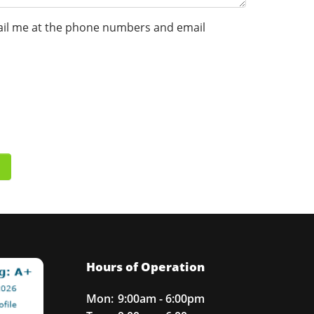
 email me at the phone numbers and email
Hours of Operation
Mon:
9:00am - 6:00pm