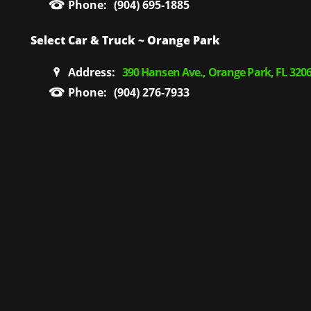
Phone:
(904) 695-1885
Select Car & Truck ~ Orange Park
Address:
390 Hansen Ave., Orange Park, FL 320
Phone:
(904) 276-7933