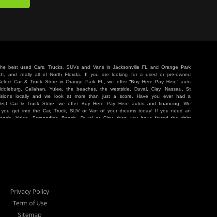
 the best used Cars, Trucks, SUVs and Vans in Jacksonville FL and Orange Park
, and really all of North Florida. If you are looking for a used or pre-owned
 Select Car & Truck Store in Orange Park FL, we offer “Buy Here Pay Here” auto
iddleburg, Callahan, Yulee, the beaches, the westside, Duval, Clay, Nassau, St
sions locally and we look at more than just a score. Have you ever had a
lect Car & Truck Store, we offer Buy Here Pay Here autos and financing. We
p you get into the Car, Truck, SUV or Van of your dreams today! If you need an
Beach, Yulee, Fernandina Beach, Duval or Clay, then you have found the right
r buyer in Jacksonville, Orange Park, Middleburg, Yulee, Callahan, westside,
hat are holding you back from your automotive dreams then come see us at Cars
work to get you into the vehicle that you want at the price you can afford. At
ference. We take pride in our inventory and it shows! We go the extra mile and
e Pay Here” means that no traditional bank approval is necessary to purchase a
O credit score is low, we will work to help you drive off the lot in a Car, Truck,
nville located at 1200 Cassat Avenue Jacksonville FL 32205 or Select Car &
our Buy Here Pay Here dealer!
Privacy Policy
Term of Use
Sitemap