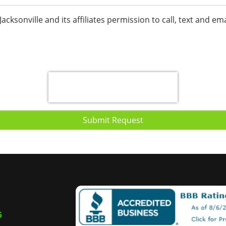
f Jacksonville and its affiliates permission to call, text and
Submit Request
5