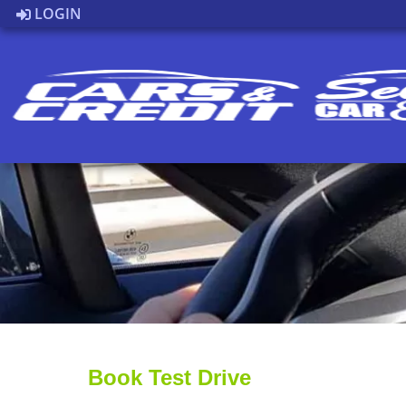
LOGIN
Book Test Drive