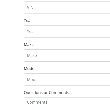
Year
Make
Model
Questions or Comments