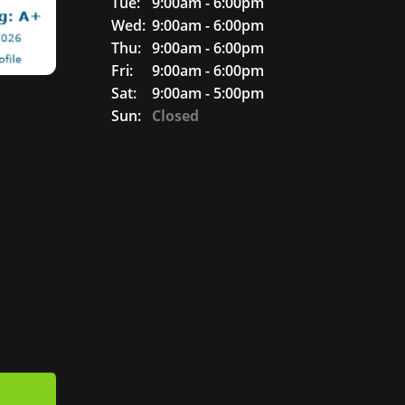
Tue:
9:00am - 6:00pm
Wed:
9:00am - 6:00pm
Thu:
9:00am - 6:00pm
Fri:
9:00am - 6:00pm
Sat:
9:00am - 5:00pm
Sun:
Closed