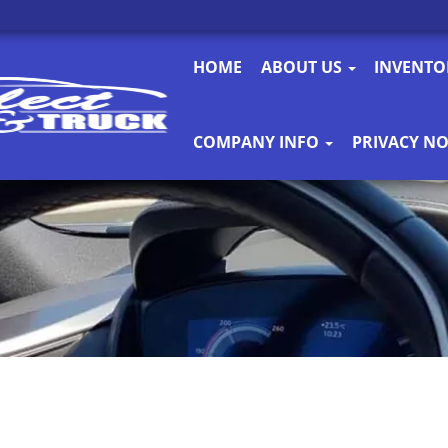
HOME
ABOUT US
INVENT
COMPANY INFO
PRIVACY NO