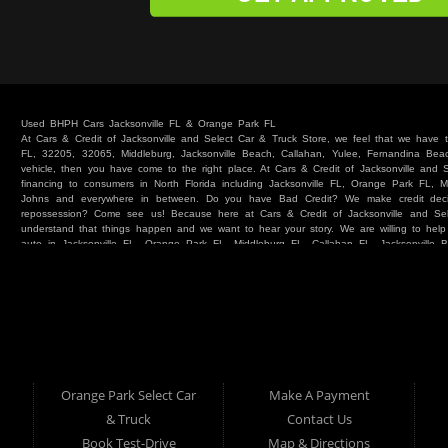
Used BHPH Cars Jacksonville FL & Orange Park FL
At Cars & Credit of Jacksonville and Select Car & Truck Store, we feel that we have
FL, 32205, 32065, Middleburg, Jacksonville Beach, Callahan, Yulee, Fernandina Beach
vehicle, then you have come to the right place. At Cars & Credit of Jacksonville and
financing to consumers in North Florida including Jacksonville FL, Orange Park FL, M
Johns and everywhere in between. Do you have Bad Credit? We make credit deci
repossession? Come see us! Because here at Cars & Credit of Jacksonville and Se
understand that things happen and we want to hear your story. We are willing to hel
auto in Jacksonville FL, Orange Park FL, Middleburg FL, Callahan FL, Jacksonville 
place. Whether you are one of our many repeat customers or you are a first time ca
beaches, or North Florida - come see us. If you have things on your credit report t
& Credit of Jacksonville and Select Car & Truck Store, and let us help you. We will 
Cars & Credit of Jacksonville and Select Car & Truck Store, you will notice the dif
strive to satisfy our customers with the vehicle that they drive home. BHPH “Buy Her
vehicle at Cars & Credit of Jacksonville and Select Car & Truck Store. Even if your FIC
SUV or Van. So what are you waiting for? Come on down to Cars & Credit of Jackso
Truck Store located at 390 Hansen Avenue Orange Park FL 32065 – we want to be y
Orange Park Select Car
Make A Payment
Select Car & Truck
& Truck
Contact Us
Cars & Credit of Jacksonville
390 Hansen Avenue
1200 Cassat Avenue
Book Test-Drive
Map & Directions
Orange Park FL 32068