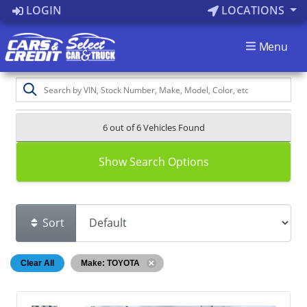
LOGIN
LOCATIONS
Menu
6 out of
6
Vehicles Found
Show Search Options
Sort
Clear All
Make: TOYOTA