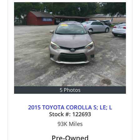
5 Photos
2015 TOYOTA COROLLA S; LE; L
Stock #:
122693
93K
Miles
Pre-Owned