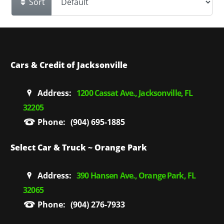
Sort
Cars & Credit of Jacksonville
Address:
1200 Cassat Ave., Jacksonville, FL
32205
Phone:
(904) 695-1885
Select Car & Truck ~ Orange Park
Address:
390 Hansen Ave., Orange Park, FL
32065
Phone:
(904) 276-7933