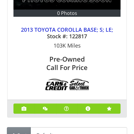
0 Photos
2013 TOYOTA COROLLA BASE; S; LE;
Stock #:
122817
103K
Miles
Pre-Owned
Call For Price