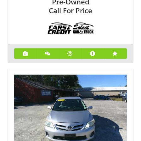
Pre-Owned
Call For Price