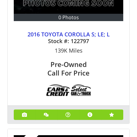
0 Photos
2016 TOYOTA COROLLA S; LE; L
Stock #:
122797
139K
Miles
Pre-Owned
Call For Price