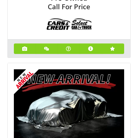
Call For Price