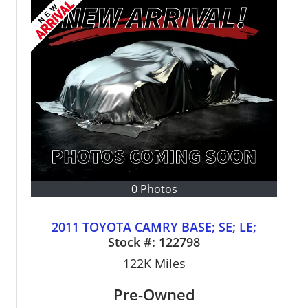
0 Photos
2011 TOYOTA CAMRY BASE; SE; LE;
Stock #:
122798
122K
Miles
Pre-Owned