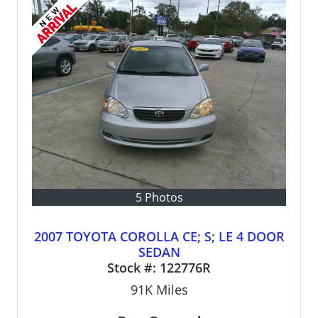
5 Photos
2007 TOYOTA COROLLA CE; S; LE 4 DOOR
SEDAN
Stock #:
122776R
91K
Miles