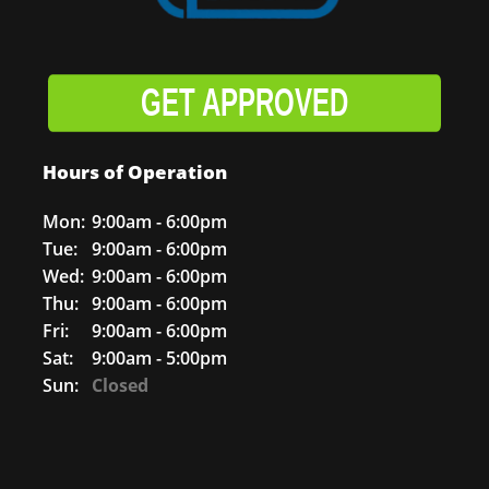
GET APPROVED
Hours of Operation
Mon:
9:00am - 6:00pm
Tue:
9:00am - 6:00pm
Wed:
9:00am - 6:00pm
Thu:
9:00am - 6:00pm
Fri:
9:00am - 6:00pm
Sat:
9:00am - 5:00pm
Sun:
Closed