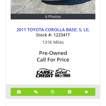
6 Photos
2011 TOYOTA COROLLA BASE; S; LE;
Stock #:
122341T
131K
Miles
Pre-Owned
Call For Price