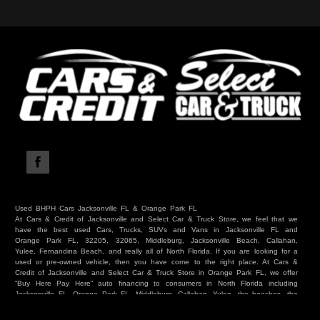
Used BHPH Cars Jacksonville FL & Orange Park FL
At Cars & Credit of Jacksonville and Select Car & Truck Store, we feel that we
have the best used Cars, Trucks, SUVs and Vans in Jacksonville FL and
Orange Park FL, 32205, 32065, Middleburg, Jacksonville Beach, Callahan,
Yulee, Fernandina Beach, and really all of North Florida. If you are looking for a
used or pre-owned vehicle, then you have come to the right place. At Cars &
Credit of Jacksonville and Select Car & Truck Store in Orange Park FL, we offer
“Buy Here Pay Here” auto financing to consumers in North Florida including
Jacksonville FL, Orange Park FL, Middleburg, Callahan, Yulee, the beaches, the
westside, Duval, Clay, Nassau, St Johns and everywhere in between. Do you
have Bad Credit? We make credit decisions locally and we look at more than