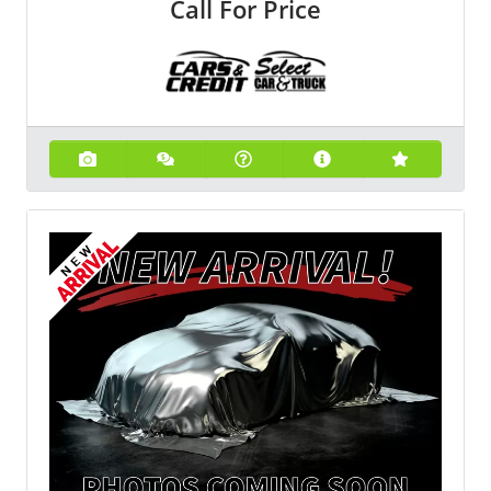
Call For Price