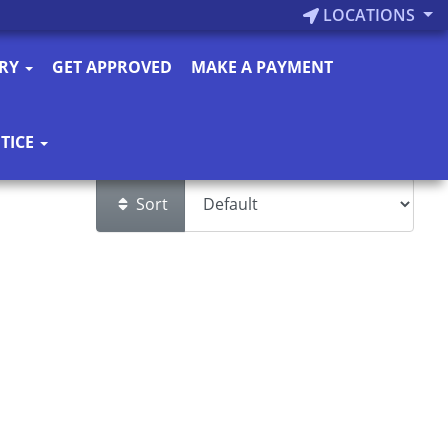
LOCATIONS
ORY
GET APPROVED
MAKE A PAYMENT
TICE
Sort