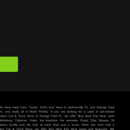
 the best used Cars, Trucks, SUVs and Vans in Jacksonville FL and Orange Park
, and really all of North Florida. If you are looking for a used or pre-owned
 Select Car & Truck Store in Orange Park FL, we offer “Buy Here Pay Here” auto
iddleburg, Callahan, Yulee, the beaches, the westside, Duval, Clay, Nassau, St
sions locally and we look at more than just a score. Have you ever had a
lect Car & Truck Store, we offer Buy Here Pay Here autos and financing. We