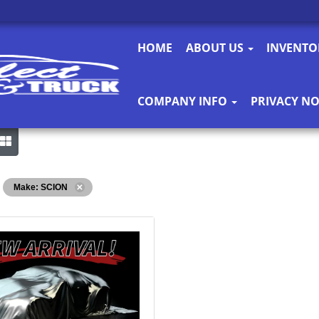
HOME
ABOUT US
INVENT
COMPANY INFO
PRIVACY NO
Make: SCION