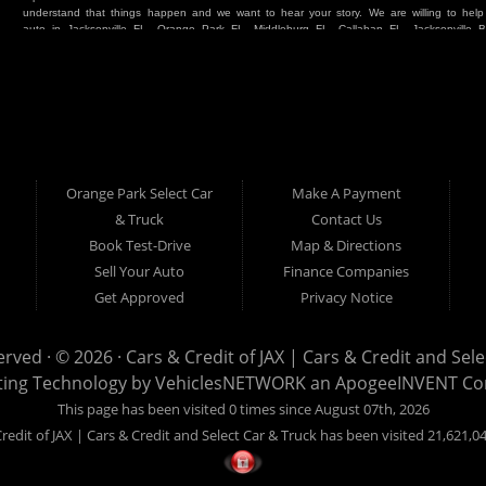
understand that things happen and we want to hear your story. We are willing to hel
auto in Jacksonville FL, Orange Park FL, Middleburg FL, Callahan FL, Jacksonville 
place. Whether you are one of our many repeat customers or you are a first time ca
beaches, or North Florida - come see us. If you have things on your credit report t
& Credit of Jacksonville and Select Car & Truck Store, and let us help you. We will 
Cars & Credit of Jacksonville and Select Car & Truck Store, you will notice the dif
strive to satisfy our customers with the vehicle that they drive home. BHPH “Buy Her
vehicle at Cars & Credit of Jacksonville and Select Car & Truck Store. Even if your FIC
SUV or Van. So what are you waiting for? Come on down to Cars & Credit of Jackso
Truck Store located at 390 Hansen Avenue Orange Park FL 32065 – we want to be y
Orange Park Select Car
Make A Payment
Select Car & Truck
& Truck
Contact Us
Cars & Credit of Jacksonville
390 Hansen Avenue
1200 Cassat Avenue
Book Test-Drive
Map & Directions
Orange Park FL 32068
Jacksonville FL 32205
904-276-7933
Sell Your Auto
Finance Companies
904-695-1885
Get Approved
Privacy Notice
erved · © 2026 ·
Cars & Credit of JAX | Cars & Credit and Sel
ting Technology by
VehiclesNETWORK
an ApogeeINVENT C
This page has been visited 0 times since August 07th, 2026
redit of JAX | Cars & Credit and Select Car & Truck has been visited 21,621,0