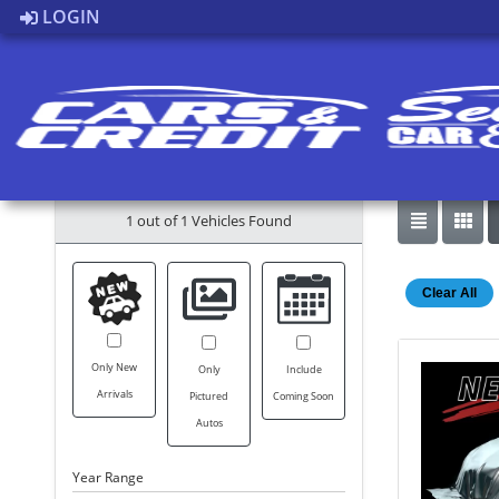
LOGIN
1 out of
1
Vehicles Found
Clear All
Only New
Only
Include
Arrivals
Pictured
Coming Soon
Autos
Year Range