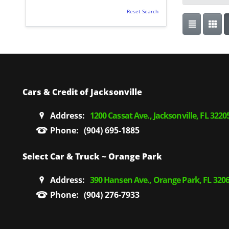
Reset Search
Cars & Credit of Jacksonville
Address:
1200 Cassat Ave., Jacksonville, FL 3220
Phone:
(904) 695-1885
Select Car & Truck ~ Orange Park
Address:
390 Hansen Ave., Orange Park, FL 320
Phone:
(904) 276-7933