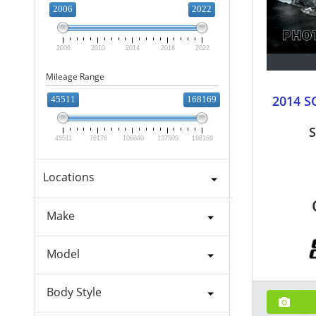
2006
2022
2006
2010
2014
2018
2022
Mileage Range
2014 S
45511
168169
S
45511
76176
106840
137505
168169
Locations
Make
Model
Body Style