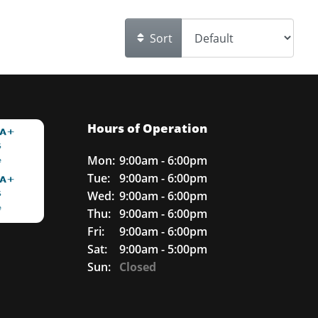
Sort
Hours of Operation
Mon:
9:00am - 6:00pm
Tue:
9:00am - 6:00pm
Wed:
9:00am - 6:00pm
Thu:
9:00am - 6:00pm
Fri:
9:00am - 6:00pm
Sat:
9:00am - 5:00pm
Sun:
Closed