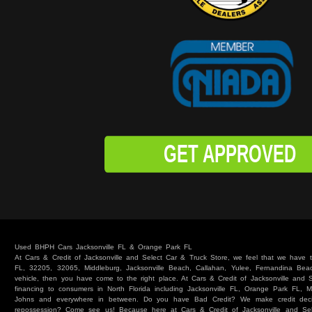
GET APPROVED
Used BHPH Cars Jacksonville FL & Orange Park FL
At Cars & Credit of Jacksonville and Select Car & Truck Store, we feel that we have
FL, 32205, 32065, Middleburg, Jacksonville Beach, Callahan, Yulee, Fernandina Beach
vehicle, then you have come to the right place. At Cars & Credit of Jacksonville and
financing to consumers in North Florida including Jacksonville FL, Orange Park FL, M
Johns and everywhere in between. Do you have Bad Credit? We make credit deci
repossession? Come see us! Because here at Cars & Credit of Jacksonville and Se