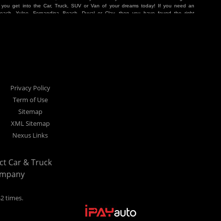
p you get into the Car, Truck, SUV or Van of your dreams today! If you need an
Beach, Yulee, Fernandina Beach, Duval or Clay, then you have found the right
r buyer in Jacksonville, Orange Park, Middleburg, Yulee, Callahan, westside,
hat are holding you back from your automotive dreams then come see us at Cars
work to get you into the vehicle that you want at the price you can afford. At
ference. We take pride in our inventory and it shows! We go the extra mile and
e Pay Here” means that no traditional bank approval is necessary to purchase a
O credit score is low, we will work to help you drive off the lot in a Car, Truck,
nville located at 1200 Cassat Avenue Jacksonville FL 32205 or Select Car &
our Buy Here Pay Here dealer!
Privacy Policy
Term of Use
Sitemap
XML Sitemap
Nexus Links
ect Car & Truck
ompany
42 times.