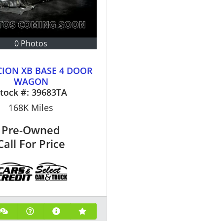
0 Photos
CION XB BASE 4 DOOR
WAGON
tock #:
39683TA
168K
Miles
Pre-Owned
Call For Price