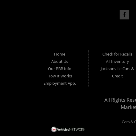
Home
Check for Recalls
About Us
All Inventory
Our BBB Info
Jacksonville Cars &
How It Works
Credit
Employment App.
All Rights Res
Marke
Cars & C